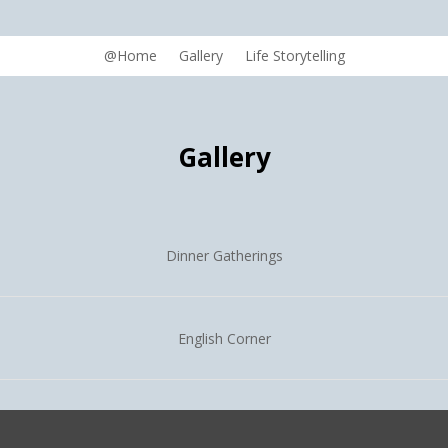
@Home
Gallery
Life Storytelling
Gallery
Dinner Gatherings
English Corner