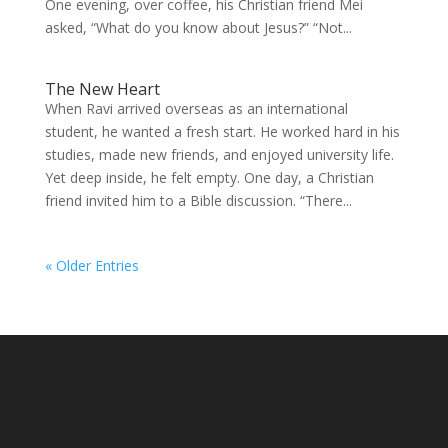
One evening, over coffee, his Christian friend Mei
asked, “What do you know about Jesus?” “Not...
The New Heart
When Ravi arrived overseas as an international
student, he wanted a fresh start. He worked hard in his
studies, made new friends, and enjoyed university life.
Yet deep inside, he felt empty. One day, a Christian
friend invited him to a Bible discussion. “There...
« Older Entries