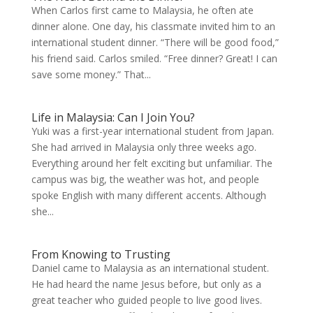
When Carlos first came to Malaysia, he often ate
dinner alone. One day, his classmate invited him to an
international student dinner. “There will be good food,”
his friend said. Carlos smiled. “Free dinner? Great! I can
save some money.” That...
Life in Malaysia: Can I Join You?
Yuki was a first-year international student from Japan.
She had arrived in Malaysia only three weeks ago.
Everything around her felt exciting but unfamiliar. The
campus was big, the weather was hot, and people
spoke English with many different accents. Although
she...
From Knowing to Trusting
Daniel came to Malaysia as an international student.
He had heard the name Jesus before, but only as a
great teacher who guided people to live good lives.