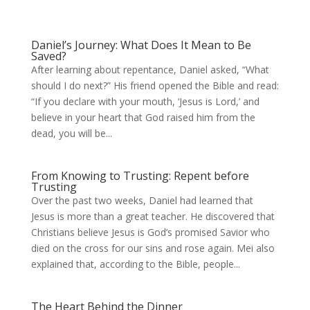
Daniel’s Journey: What Does It Mean to Be
Saved?
After learning about repentance, Daniel asked, “What
should I do next?” His friend opened the Bible and read:
“If you declare with your mouth, ‘Jesus is Lord,’ and
believe in your heart that God raised him from the
dead, you will be...
From Knowing to Trusting: Repent before
Trusting
Over the past two weeks, Daniel had learned that
Jesus is more than a great teacher. He discovered that
Christians believe Jesus is God’s promised Savior who
died on the cross for our sins and rose again. Mei also
explained that, according to the Bible, people...
The Heart Behind the Dinner