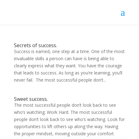
Secrets of success.
Success is earned, one step at a time. One of the most
invaluable skills a person can have is being able to
clearly express what they want. You have the courage
that leads to success. As long as you’re learning, you’ll
never fail. The most successful people don’t...
Sweet success.
The most successful people don’t look back to see
who’s watching. Work Hard. The most successful
people don’t look back to see who’s watching. Look for
opportunities to lift others up along the way. Having
the proper mindset, moving outside your comfort