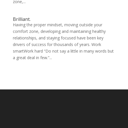
zone,...
Brilliant.
Having the proper mindset, moving outside your
comfort zone, developing and maintaining healthy
relationships, and staying focused have been key
drivers of success for thousands of years. Work
smartWork hard “Do not say a little in many words but
a great deal in few.”...