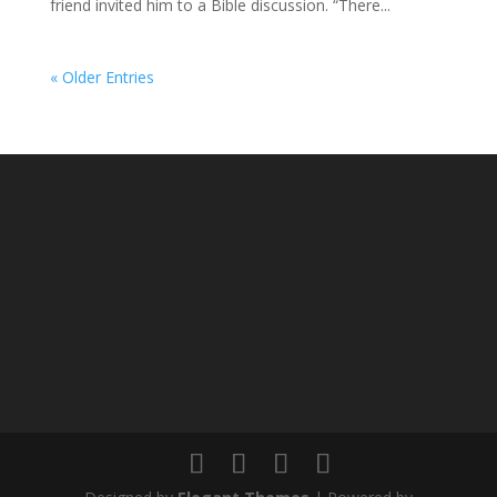
friend invited him to a Bible discussion. “There...
« Older Entries