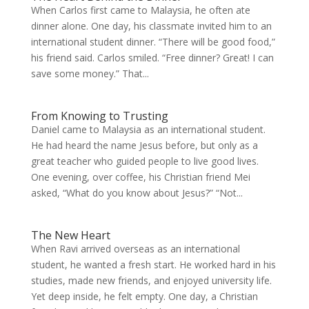
When Carlos first came to Malaysia, he often ate
dinner alone. One day, his classmate invited him to an
international student dinner. “There will be good food,”
his friend said. Carlos smiled. “Free dinner? Great! I can
save some money.” That...
From Knowing to Trusting
Daniel came to Malaysia as an international student.
He had heard the name Jesus before, but only as a
great teacher who guided people to live good lives.
One evening, over coffee, his Christian friend Mei
asked, “What do you know about Jesus?” “Not...
The New Heart
When Ravi arrived overseas as an international
student, he wanted a fresh start. He worked hard in his
studies, made new friends, and enjoyed university life.
Yet deep inside, he felt empty. One day, a Christian