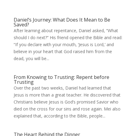
Daniel’s Journey: What Does It Mean to Be
Saved?
After learning about repentance, Daniel asked, “What
should I do next?” His friend opened the Bible and read:
“If you declare with your mouth, ‘Jesus is Lord,’ and
believe in your heart that God raised him from the
dead, you will be...
From Knowing to Trusting: Repent before
Trusting
Over the past two weeks, Daniel had learned that
Jesus is more than a great teacher. He discovered that
Christians believe Jesus is God’s promised Savior who
died on the cross for our sins and rose again. Mei also
explained that, according to the Bible, people...
The Heart Behind the Dinner