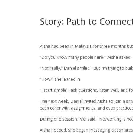
Story: Path to Connec
Aisha had been in Malaysia for three months but s
“Do you know many people here?” Aisha asked.
“Not really,” Daniel smiled. “But I’m trying to b
“How?” she leaned in.
“I start simple. I ask questions, listen well, and 
The next week, Daniel invited Aisha to join a sm
each other with assignments, and even practiced
During one session, Mei said, “Networking is not 
Aisha nodded. She began messaging classmates aft