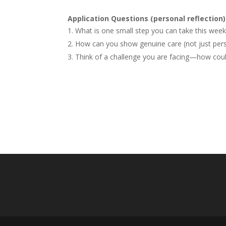
Application Questions (personal reflection)
What is one small step you can take this week 
How can you show genuine care (not just pers
Think of a challenge you are facing—how could