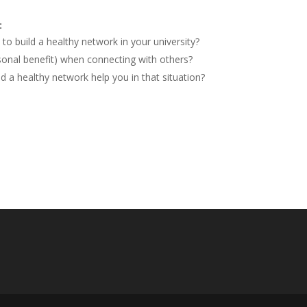
:
to build a healthy network in your university?
onal benefit) when connecting with others?
 a healthy network help you in that situation?