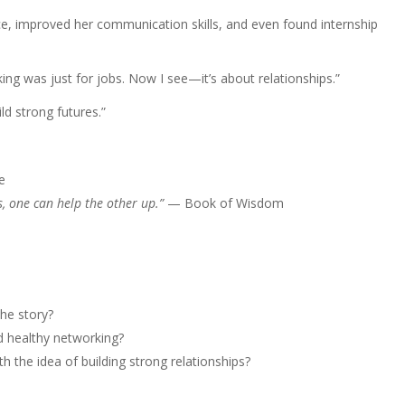
e, improved her communication skills, and even found internship
ing was just for jobs. Now I see—it’s about relationships.”
ild strong futures.”
e
s, one can help the other up.”
— Book of Wisdom
the story?
d healthy networking?
 the idea of building strong relationships?