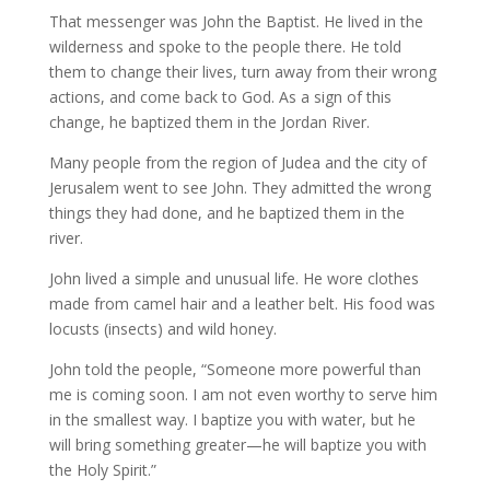
That messenger was John the Baptist. He lived in the
wilderness and spoke to the people there. He told
them to change their lives, turn away from their wrong
actions, and come back to God. As a sign of this
change, he baptized them in the Jordan River.
Many people from the region of Judea and the city of
Jerusalem went to see John. They admitted the wrong
things they had done, and he baptized them in the
river.
John lived a simple and unusual life. He wore clothes
made from camel hair and a leather belt. His food was
locusts (insects) and wild honey.
John told the people, “Someone more powerful than
me is coming soon. I am not even worthy to serve him
in the smallest way. I baptize you with water, but he
will bring something greater—he will baptize you with
the Holy Spirit.”