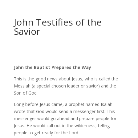
John Testifies of the
Savior
John the Baptist Prepares the Way
This is the good news about Jesus, who is called the
Messiah (a special chosen leader or savior) and the
Son of God.
Long before Jesus came, a prophet named Isaiah
wrote that God would send a messenger first. This
messenger would go ahead and prepare people for
Jesus. He would call out in the wilderness, telling
people to get ready for the Lord.