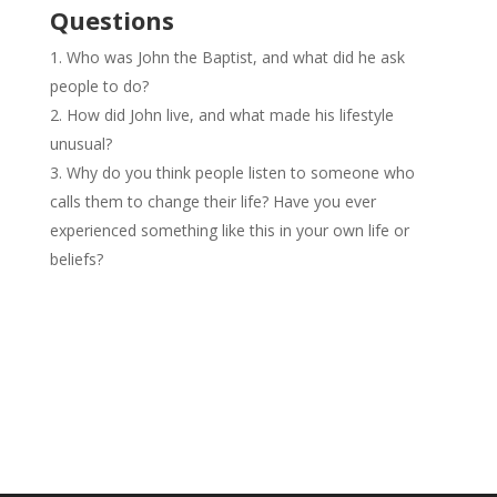
Questions
Who was John the Baptist, and what did he ask
people to do?
How did John live, and what made his lifestyle
unusual?
Why do you think people listen to someone who
calls them to change their life? Have you ever
experienced something like this in your own life or
beliefs?