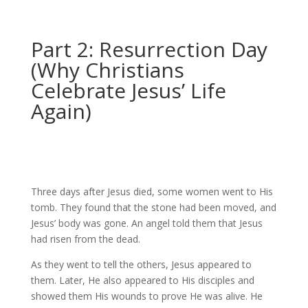
Part 2: Resurrection Day
(Why Christians
Celebrate Jesus’ Life
Again)
Three days after Jesus died, some women went to His
tomb. They found that the stone had been moved, and
Jesus’ body was gone. An angel told them that Jesus
had risen from the dead.
As they went to tell the others, Jesus appeared to
them. Later, He also appeared to His disciples and
showed them His wounds to prove He was alive. He