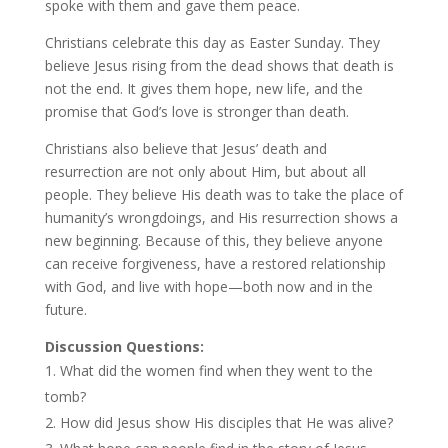
spoke with them and gave them peace.
Christians celebrate this day as Easter Sunday. They
believe Jesus rising from the dead shows that death is
not the end. It gives them hope, new life, and the
promise that God’s love is stronger than death.
Christians also believe that Jesus’ death and
resurrection are not only about Him, but about all
people. They believe His death was to take the place of
humanity’s wrongdoings, and His resurrection shows a
new beginning. Because of this, they believe anyone
can receive forgiveness, have a restored relationship
with God, and live with hope—both now and in the
future.
Discussion Questions:
What did the women find when they went to the
tomb?
How did Jesus show His disciples that He was alive?