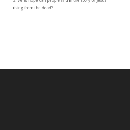
What hope can people find in the story of Jesus
rising from the dead?