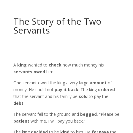
The Story of the Two
Servants
A
king
wanted to
check
how much money his
servants
owed
him.
One servant owed the king a very large
amount
of
money. He could not
pay it back
. The king
ordered
that the servant and his family be
sold
to pay the
debt
.
The servant fell to the ground and
begged
, “Please be
patient
with me. I will pay you back.”
The king
decided
to be
kind
to him. He
forgave
the