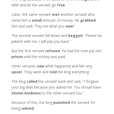
debt and let the servant go
free
.
Later, the same servant
met
another servant who
owed him a
small
amount of money. He
grabbed
him and said, “Pay me what you
owe
!”
The second servant fell down and
begged
, “Please be
patient with me. I will pay you back.”
But the first servant
refused
. He had the man put into
prison
until the money was paid.
Other servants
saw
what happened and felt very
upset
. They went and
told
the king everything.
The king
called
the servant back and said, “I forgave
your big debt because you asked me. You should have
shown kindness
to the other servant too.”
Because of this, the king
punished
the servant for
being
unkind
.