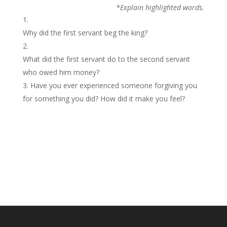
*Explain highlighted words.
Why did the first servant beg the king?
What did the first servant do to the second servant
who owed him money?
Have you ever experienced someone forgiving you
for something you did? How did it make you feel?