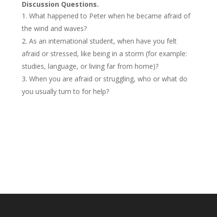
Discussion Questions.
What happened to Peter when he became afraid of
the wind and waves?
As an international student, when have you felt
afraid or stressed, like being in a storm (for example:
studies, language, or living far from home)?
When you are afraid or struggling, who or what do
you usually turn to for help?