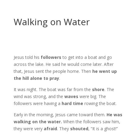
Walking on Water
Jesus told his
followers
to get into a boat and go
across the lake. He said he would come later. After
that, Jesus sent the people home. Then
he went up
the hill alone to pray
.
It was night. The boat was far from the
shore
. The
wind was strong, and the
waves
were big. The
followers were having a
hard time
rowing the boat.
Early in the morning, Jesus came toward them.
He was
walking on the water.
When the followers saw him,
they were very
afraid
. They
shouted
, “It is a ghost!”