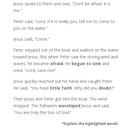
Jesus spoke to them and said, “Don’t be afraid. It is
me.”
Peter said, “Lord, if it is really you, tell me to come to
you on the water.”
Jesus said, “Come.”
Peter stepped out of the boat and walked on the water
toward Jesus. But when Peter saw the strong wind and
waves, he became
afraid
. He
began to sink
and
cried, “Lord, save me!”
Jesus quickly reached out his hand and caught Peter.
He said, “You have
little faith
. Why did you
doubt
?”
Then Jesus and Peter got into the boat. The wind
stopped. The followers
worshiped
Jesus and said,
“You are truly the Son of God.”
*Explain the highlighted words.