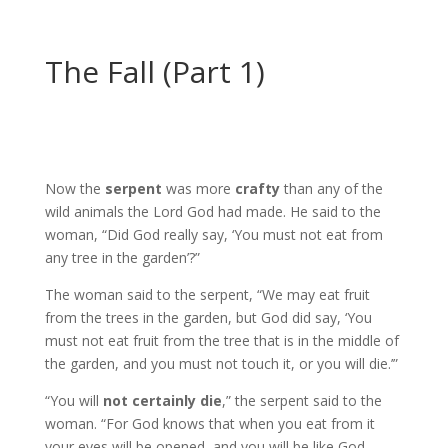
The Fall (Part 1)
Now the
serpent
was more
crafty
than any of the
wild animals the Lord God had made. He said to the
woman, “Did God really say, ‘You must not eat from
any tree in the garden’?”
The woman said to the serpent, “We may eat fruit
from the trees in the garden, but God did say, ‘You
must not eat fruit from the tree that is in the middle of
the garden, and you must not touch it, or you will die.’”
“You will
not certainly die
,” the serpent said to the
woman. “For God knows that when you eat from it
your eyes will be opened, and you will be like God,