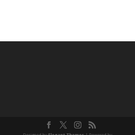
Designed by
Elegant Themes
| Powered by