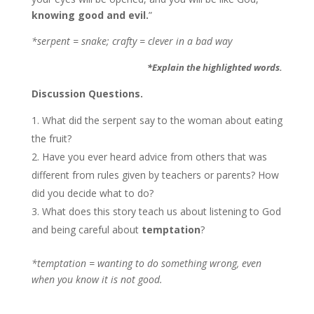
knowing good and evil.
”
*serpent = snake; crafty = clever in a bad way
*Explain the highlighted words.
Discussion Questions.
What did the serpent say to the woman about eating
the fruit?
Have you ever heard advice from others that was
different from rules given by teachers or parents? How
did you decide what to do?
What does this story teach us about listening to God
and being careful about
temptation
?
*temptation = wanting to do something wrong, even
when you know it is not good.