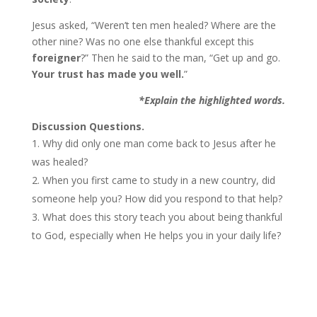
Jesus asked, “Weren’t ten men healed? Where are the
other nine? Was no one else thankful except this
foreigner
?” Then he said to the man, “Get up and go.
Your trust has made you well.
”
*Explain the highlighted words.
Discussion Questions.
Why did only one man come back to Jesus after he
was healed?
When you first came to study in a new country, did
someone help you? How did you respond to that help?
What does this story teach you about being thankful
to God, especially when He helps you in your daily life?