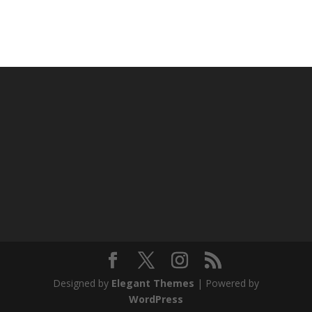
Designed by
Elegant Themes
| Powered by
WordPress