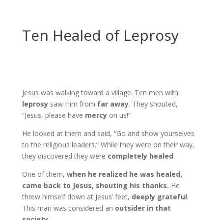
Ten Healed of Leprosy
Jesus was walking toward a village. Ten men with
leprosy
saw Him from
far away
. They shouted,
“Jesus, please have
mercy
on us!”
He looked at them and said, “Go and show yourselves
to the religious leaders.” While they were on their way,
they discovered they were
completely healed
.
One of them,
when he realized he was healed,
came back to Jesus, shouting his thanks.
He
threw himself down at Jesus’ feet,
deeply grateful
.
This man was considered an
outsider in that
society
.