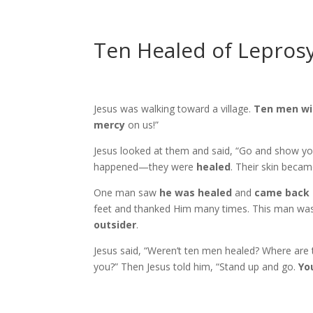
Ten Healed of Lepros
Jesus was walking toward a village.
Ten men wi
mercy
on us!”
Jesus looked at them and said, “Go and show you
happened—they were
healed
. Their skin becam
One man saw
he was healed
and
came back 
feet and thanked Him many times. This man was
outsider
.
Jesus said, “Weren’t ten men healed? Where are 
you?” Then Jesus told him, “Stand up and go.
Yo