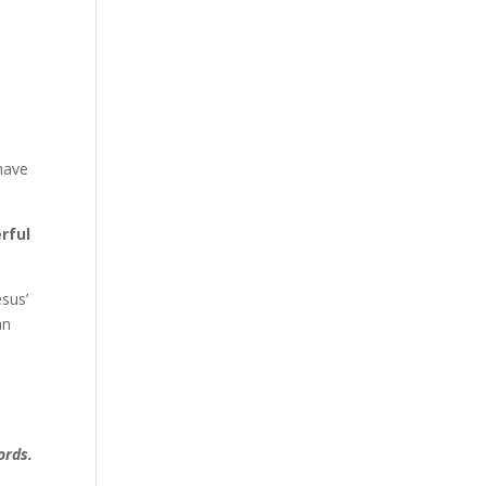
have
rful
esus’
an
ords.