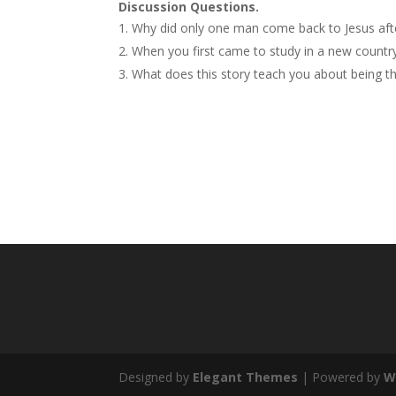
Discussion Questions.
Why did only one man come back to Jesus aft
When you first came to study in a new countr
What does this story teach you about being tha
Designed by
Elegant Themes
| Powered by
W