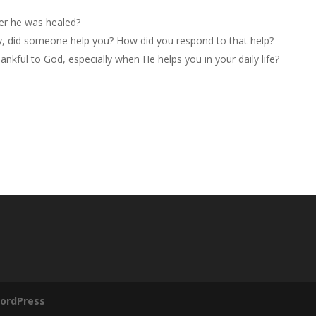
er he was healed?
y, did someone help you? How did you respond to that help?
nkful to God, especially when He helps you in your daily life?
ordPress