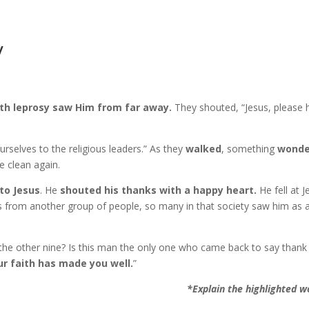
y
th leprosy saw Him from far away.
They shouted, “Jesus, please 
rselves to the religious leaders.” As they
walked
, something
wonde
e clean again.
to Jesus
. He
shouted his thanks with a happy heart.
He fell at J
 from another group of people, so many in that society saw him as 
the other nine? Is this man the only one who came back to say thank
ur faith has made you well.
”
*Explain the highlighted w