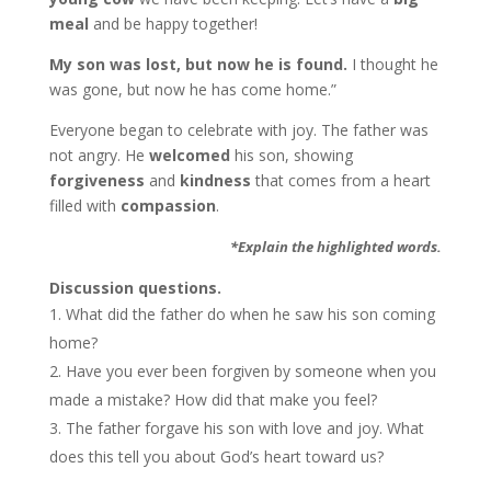
meal
and be happy together!
My son was lost, but now he is found.
I thought he
was gone, but now he has come home.”
Everyone began to celebrate with joy. The father was
not angry. He
welcomed
his son, showing
forgiveness
and
kindness
that comes from a heart
filled with
compassion
.
*Explain the highlighted words.
Discussion questions.
What did the father do when he saw his son coming
home?
Have you ever been forgiven by someone when you
made a mistake? How did that make you feel?
The father forgave his son with love and joy. What
does this tell you about God’s heart toward us?