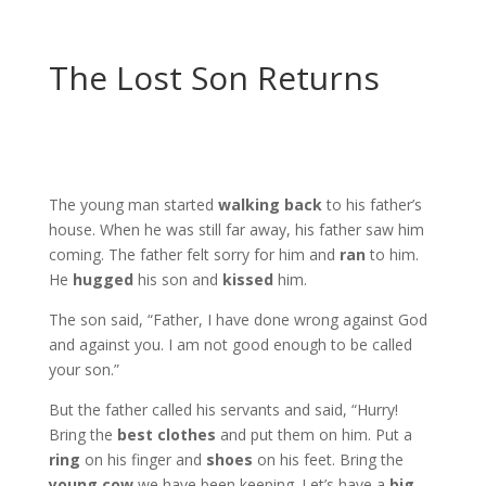
The Lost Son Returns
The young man started
walking back
to his father’s
house. When he was still far away, his father saw him
coming. The father felt sorry for him and
ran
to him.
He
hugged
his son and
kissed
him.
The son said, “Father, I have done wrong against God
and against you. I am not good enough to be called
your son.”
But the father called his servants and said, “Hurry!
Bring the
best clothes
and put them on him. Put a
ring
on his finger and
shoes
on his feet. Bring the
young cow
we have been keeping. Let’s have a
big