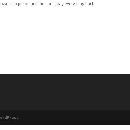
rown into prison until he could pay everything back.
ordPress