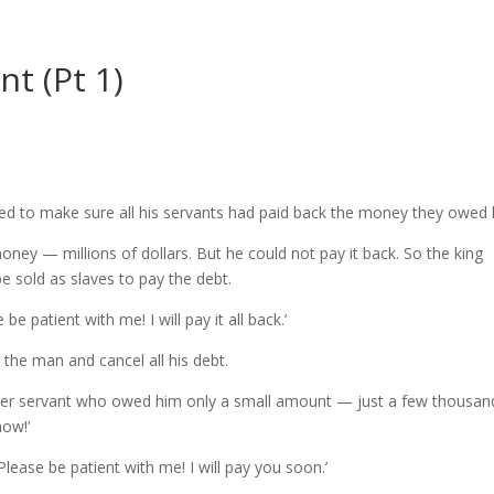
t (Pt 1)
ed to make sure all his servants had paid back the money they owed 
ey — millions of dollars. But he could not pay it back. So the king
be sold as slaves to pay the debt.
e patient with me! I will pay it all back.’
e the man and cancel all his debt.
her servant who owed him only a small amount — just a few thousan
now!’
Please be patient with me! I will pay you soon.’