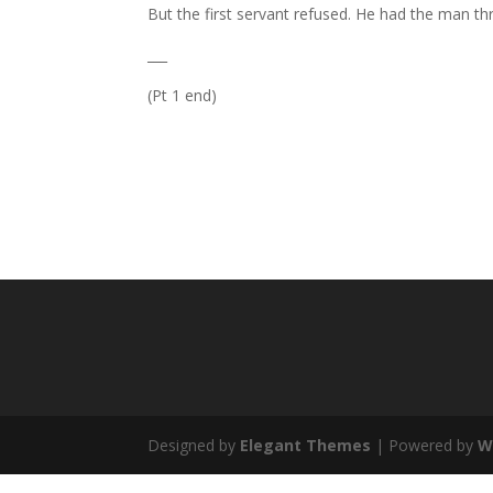
But the first servant refused. He had the man th
___
(Pt 1 end)
Designed by
Elegant Themes
| Powered by
W