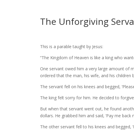
The Unforgiving Servan
This is a parable taught by Jesus:
“The Kingdom of Heaven is like a king who want
One servant owed him a very large amount of mon
ordered that the man, his wife, and his children 
The servant fell on his knees and begged, ‘Please b
The king felt sorry for him. He decided to forgiv
But when that servant went out, he found anot
dollars. He grabbed him and said, ‘Pay me back 
The other servant fell to his knees and begged, ‘