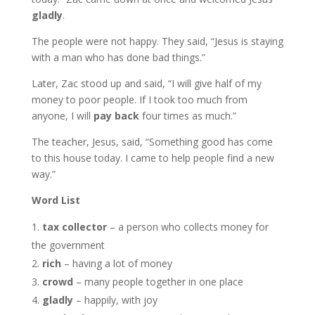
gladly
.
The people were not happy. They said, “Jesus is staying
with a man who has done bad things.”
Later, Zac stood up and said, “I will give half of my
money to poor people. If I took too much from
anyone, I will
pay back
four times as much.”
The teacher, Jesus, said, “Something good has come
to this house today. I came to help people find a new
way.”
Word List
tax collector
– a person who collects money for
the government
rich
– having a lot of money
crowd
– many people together in one place
gladly
– happily, with joy