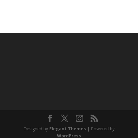
Designed by
Elegant Themes
| Powered by
WordPress