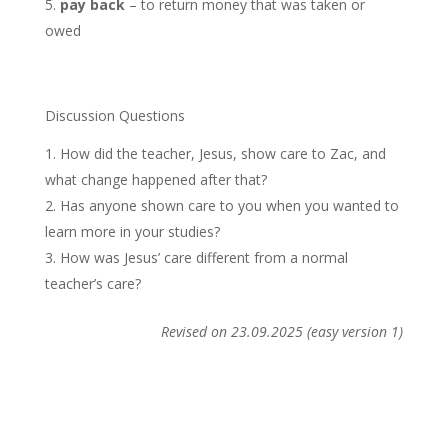
pay back
– to return money that was taken or
owed
Discussion Questions
How did the teacher, Jesus, show care to Zac, and
what change happened after that?
Has anyone shown care to you when you wanted to
learn more in your studies?
How was Jesus’ care different from a normal
teacher’s care?
Revised on 23.09.2025 (easy version 1)