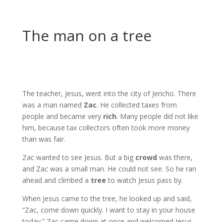
The man on a tree
The teacher, Jesus, went into the city of Jericho. There
was a man named
Zac
. He collected taxes from
people and became very
rich
. Many people did not like
him, because tax collectors often took more money
than was fair.
Zac wanted to see Jesus. But a big
crowd
was there,
and Zac was a small man. He could not see. So he ran
ahead and climbed a
tree
to watch Jesus pass by.
When Jesus came to the tree, he looked up and said,
“Zac, come down quickly. I want to stay in your house
today.” Zac came down at once and welcomed Jesus