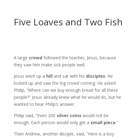
Five Loaves and Two Fish
A large
crowd
followed the teacher, Jesus, because
they saw him make sick people well.
Jesus went up a
hill
and sat with his
disciples
. He
looked up and saw the big crowd coming. He asked
Philip, “Where can we buy enough bread for all these
people?” Jesus already knew what he would do, but he
wanted to hear Philip’s answer.
Philip said, “Even 200
silver coins
would not be
enough. Each person would only get a
small piece
.”
Then Andrew, another disciple, said, “Here is a boy