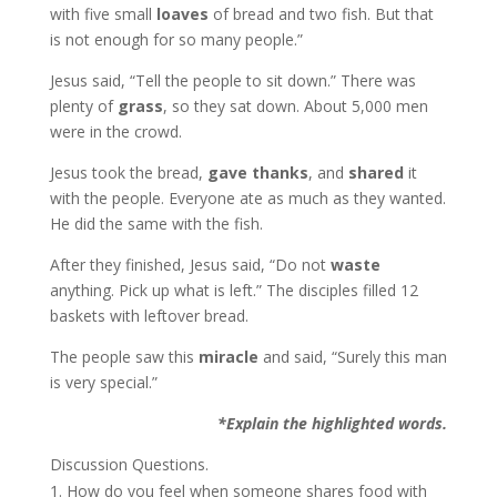
with five small
loaves
of bread and two fish. But that
is not enough for so many people.”
Jesus said, “Tell the people to sit down.” There was
plenty of
grass
, so they sat down. About 5,000 men
were in the crowd.
Jesus took the bread,
gave thanks
, and
shared
it
with the people. Everyone ate as much as they wanted.
He did the same with the fish.
After they finished, Jesus said, “Do not
waste
anything. Pick up what is left.” The disciples filled 12
baskets with leftover bread.
The people saw this
miracle
and said, “Surely this man
is very special.”
*Explain the highlighted words.
Discussion Questions.
How do you feel when someone shares food with