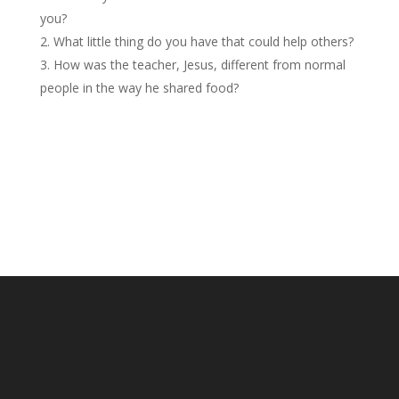
you?
What little thing do you have that could help others?
How was the teacher, Jesus, different from normal
people in the way he shared food?