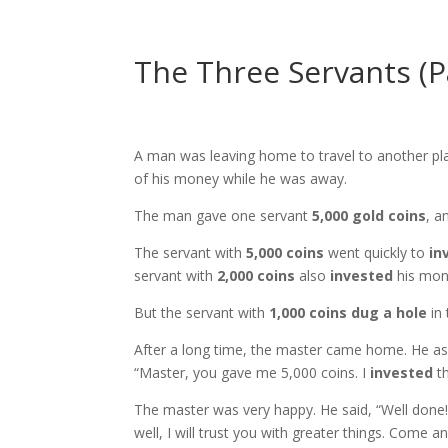
The Three Servants (P
A man was leaving home to travel to another plac
of his money while he was away.
The man gave one servant
5,000 gold coins
, a
The servant with
5,000 coins
went quickly to
in
servant with
2,000 coins
also
invested
his mon
But the servant with
1,000 coins
dug a hole
in 
After a long time, the master came home. He ask
“Master, you gave me 5,000 coins. I
invested
th
The master was very happy. He said, “Well done
well, I will trust you with greater things. Come 