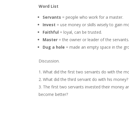
Word List
Servants
= people who work for a master.
Invest
= use money or skills wisely to gain mo
Faithful
= loyal, can be trusted.
Master
= the owner or leader of the servants
Dug a hole
= made an empty space in the gro
Discussion.
What did the first two servants do with the m
What did the third servant do with his money?
The first two servants invested their money an
become better?