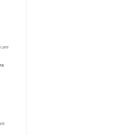
 care
ns
.
e
unt