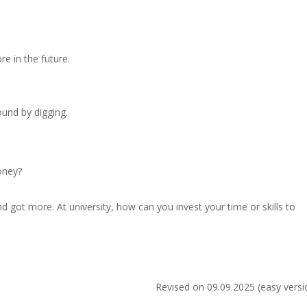
re in the future.
.
und by digging.
oney?
d got more. At university, how can you invest your time or skills to
Revised on 09.09.2025 (easy versi