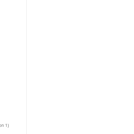
on 1)