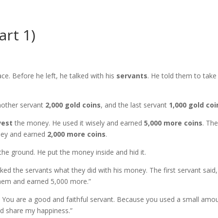
art 1)
e. Before he left, he talked with his
servants
. He told them to take
nother servant
2,000 gold coins
, and the last servant
1,000 gold coi
vest
the money. He used it wisely and earned
5,000 more coins
. Th
ey and earned
2,000 more coins
.
the ground. He put the money inside and hid it.
ed the servants what they did with his money. The first servant said,
em and earned 5,000 more.”
! You are a good and faithful servant. Because you used a small amo
and share my happiness.”