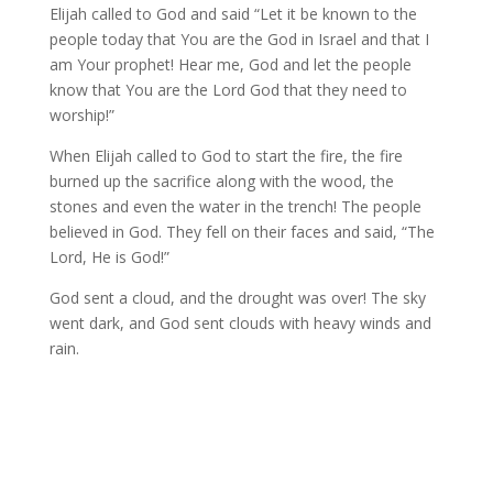
Elijah called to God and said “Let it be known to the
people today that You are the God in Israel and that I
am Your prophet! Hear me, God and let the people
know that You are the Lord God that they need to
worship!”
When Elijah called to God to start the fire, the fire
burned up the sacrifice along with the wood, the
stones and even the water in the trench! The people
believed in God. They fell on their faces and said, “The
Lord, He is God!”
God sent a cloud, and the drought was over! The sky
went dark, and God sent clouds with heavy winds and
rain.