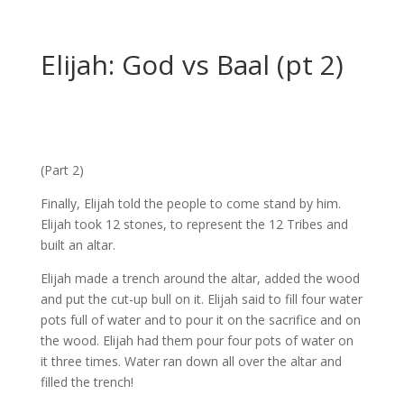
Elijah: God vs Baal (pt 2)
(Part 2)
Finally, Elijah told the people to come stand by him.
Elijah took 12 stones, to represent the 12 Tribes and
built an altar.
Elijah made a trench around the altar, added the wood
and put the cut-up bull on it. Elijah said to fill four water
pots full of water and to pour it on the sacrifice and on
the wood. Elijah had them pour four pots of water on
it three times. Water ran down all over the altar and
filled the trench!