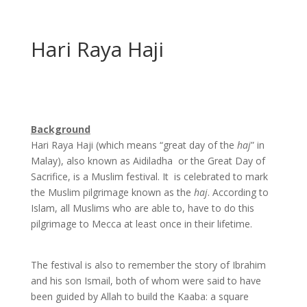
Hari Raya Haji
Background
Hari Raya Haji (which means “great day of the
haj
” in
Malay), also known as Aidiladha
or the Great Day of
Sacrifice, is a Muslim festival. It
is celebrated to mark
the Muslim pilgrimage known as the
haj
. According to
Islam, all Muslims who are able to, have to do this
pilgrimage to Mecca at least once in their lifetime.
The festival is also to remember the story of Ibrahim
and his son Ismail, both of whom were said to have
been guided by Allah to build the Kaaba: a square