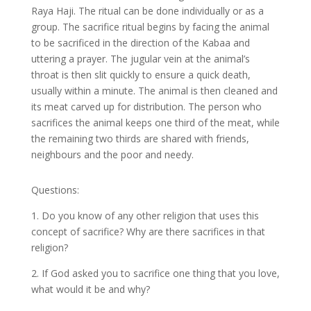
Raya Haji. The ritual can be done individually or as a
group. The sacrifice ritual begins by facing the animal
to be sacrificed in the direction of the Kabaa and
uttering a prayer. The jugular vein at the animal’s
throat is then slit quickly to ensure a quick death,
usually within a minute. The animal is then cleaned and
its meat carved up for distribution.
The person who
sacrifices the animal keeps one third of the meat, while
the remaining two thirds are shared with friends,
neighbours and the poor and needy.
Questions:
1. Do you know of any other religion that uses this
concept of sacrifice? Why are there sacrifices in that
religion?
2. If God asked you to sacrifice one thing that you love,
what would it be and why?