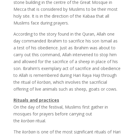
stone building in the centre of the Great Mosque in
Mecca that is considered by Muslims to be their most
holy site. It is in the direction of the Kabaa that all
Muslims face during prayers.
According to the story found in the Quran, Allah one
day commanded Ibrahim to sacrifice his son Ismail as
a test of his obedience. Just as Ibrahim was about to
carry out this command, Allah intervened to stop him
and allowed for the sacrifice of a sheep in place of his
son. Ibrahim’s exemplary act of sacrifice and obedience
to Allah is remembered during Hari Raya Haji through
the ritual of
korban
, which involves the sacrificial
offering of live animals such as sheep, goats or cows.
Rituals and practices
On the day of the festival, Muslims first gather in
mosques for prayers before carrying out
the
korban
ritual.
The
korban
is one of the most significant rituals of Hari