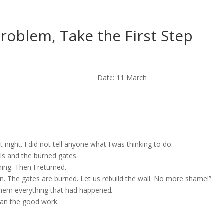
Problem, Take the First Step
Date: 11 March
at night. I did not tell anyone what I was thinking to do.
lls and the burned gates.
ing. Then I returned.
oken. The gates are burned. Let us rebuild the wall. No more shame!”
 them everything that had happened.
egan the good work.