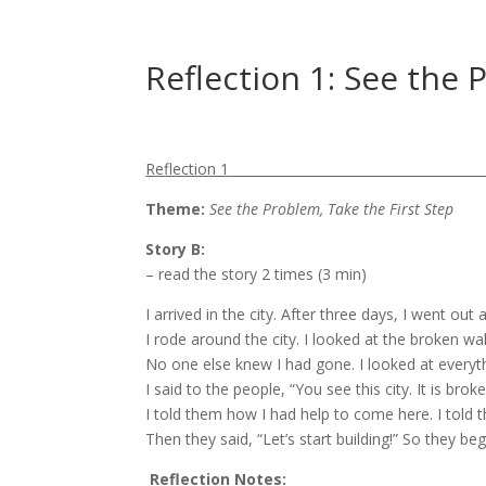
Reflection 1: See the 
Reflection 1
Theme:
See the Problem, Take the First Step
Story B
:
– read the story 2 times (3 min)
I arrived in the city. After three days, I went out 
I rode around the city. I looked at the broken wa
No one else knew I had gone. I looked at everyth
I said to the people, “You see this city. It is br
I told them how I had help to come here. I told
Then they said, “Let’s start building!” So they b
Reflection Notes: