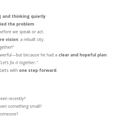
g and thinking quietly
ied the problem
efore we speak or act.
re vision
: a rebuilt city.
ogether!”
owerful—but because he had a
clear and hopeful plan
.
“Let’s fix it together.”
starts with
one step forward
.
seen recently?
even something small?
g someone?