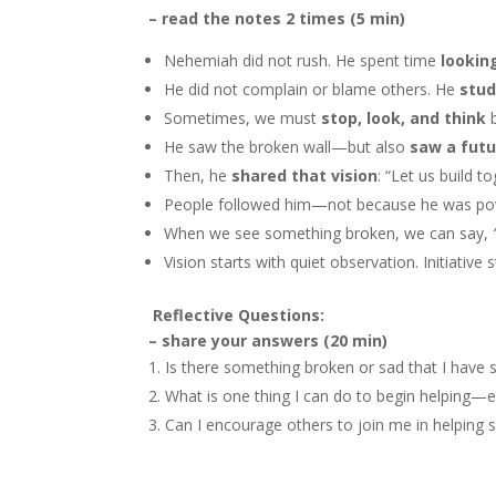
– read the notes 2 times (5 min)
Nehemiah did not rush. He spent time
lookin
He did not complain or blame others. He
stud
Sometimes, we must
stop, look, and think
b
He saw the broken wall—but also
saw a futu
Then, he
shared that vision
: “Let us build t
People followed him—not because he was p
When we see something broken, we can say,
Vision starts with quiet observation. Initiative 
Reflective Questions:
– share your answers (20 min)
Is there something broken or sad that I have 
What is one thing I can do to begin helping—
Can I encourage others to join me in helpin