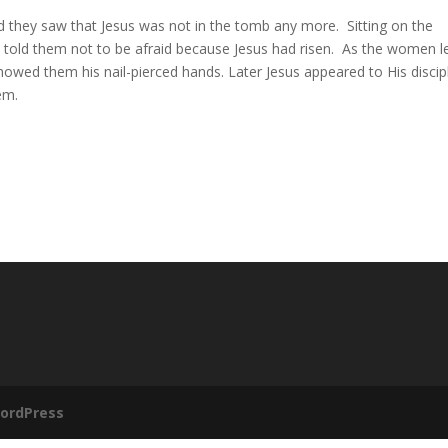
 they saw that Jesus was not in the tomb any more.
Sitting on the
told them not to be afraid because Jesus had risen.
As the women le
showed them his nail-pierced hands. Later Jesus appeared to His discip
em.
ordPress