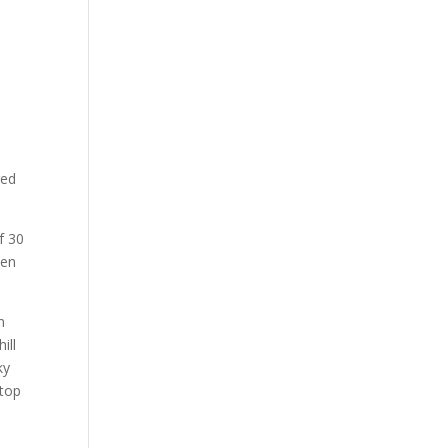
red
f 30
ken
n
ill
ky
 top