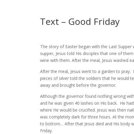
Text – Good Friday
The story of Easter began with the Last Supper w
supper, Jesus told His disciples that one of th
wine with them. After the meal, Jesus washed each
After the meal, Jesus went to a garden to pray.
pieces of silver told the soldiers that he would
away and brought before the governor.
Although the governor found nothing wrong with 
and he was given 40 lashes on His back.
He had 
where He would be crucified. Jesus was then nai
was completely dark for three hours. At the mome
to bottom… After that Jesus died and His body w
Friday.