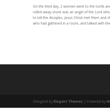
On the third day, 2 women went to the tomb and
rolled-away stone was an angel of the Lord who 
to tell the disciples, Jesus Christ met them and 
who had gathered in a room, and talked with th
Designed by
Elegant Themes
| Powered by
W