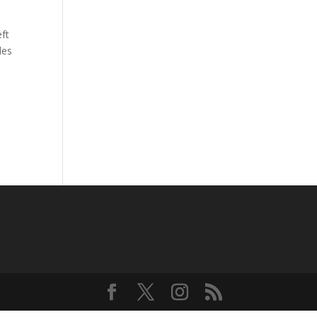
ft
les