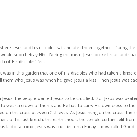
here Jesus and his disciples sat and ate dinner together.
During the
em would soon betray Him. During the meal, Jesus broke bread and sha
 of His disciples’ feet.
It was in this garden that one of His disciples who had taken a bribe o
 tell them who Jesus was when he gave Jesus a kiss. Then Jesus was ta
Jesus, the people wanted Jesus to be crucified.
So, Jesus was beate
to wear a crown of thorns and He had to carry His own cross to the h
led on the cross between 2 thieves. As Jesus hung on the cross, the s
nt of his last breath, the earth shook, the temple curtain split from
as laid in a tomb. Jesus was crucified on a Friday – now called Good