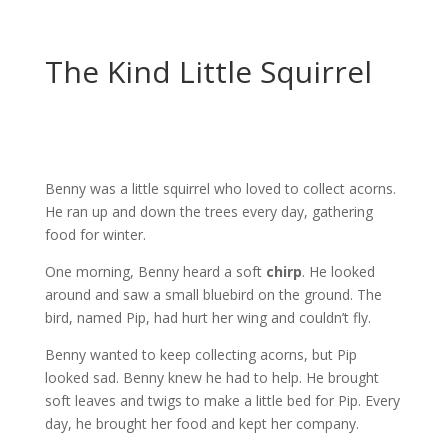
The Kind Little Squirrel
Benny was a little squirrel who loved to collect acorns.
He ran up and down the trees every day, gathering
food for winter.
One morning, Benny heard a soft
chirp
. He looked
around and saw a small bluebird on the ground. The
bird, named Pip, had hurt her wing and couldn’t fly.
Benny wanted to keep collecting acorns, but Pip
looked sad. Benny knew he had to help. He brought
soft leaves and twigs to make a little bed for Pip. Every
day, he brought her food and kept her company.