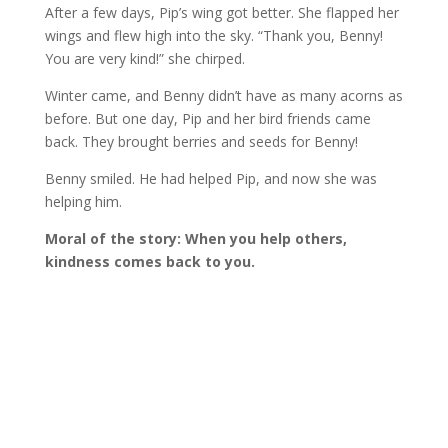
After a few days, Pip’s wing got better. She flapped her
wings and flew high into the sky. “Thank you, Benny!
You are very kind!” she chirped.
Winter came, and Benny didn’t have as many acorns as
before. But one day, Pip and her bird friends came
back. They brought berries and seeds for Benny!
Benny smiled. He had helped Pip, and now she was
helping him.
Moral of the story: When you help others,
kindness comes back to you.