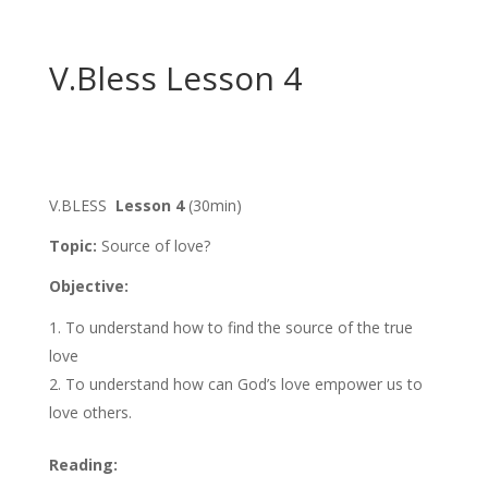
V.Bless Lesson 4
V.BLESS
Lesson 4
(30min)
Topic:
Source of love?
Objective:
To understand how to find the source of the true
love
To understand how can God’s love empower us to
love others.
Reading: