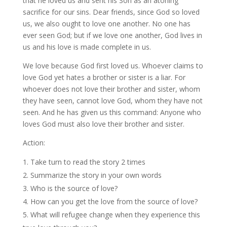
that he loved us and sent his Son as an atoning
sacrifice for our sins. Dear friends, since God so loved
us, we also ought to love one another. No one has
ever seen God; but if we love one another, God lives in
us and his love is made complete in us.
We love because God first loved us. Whoever claims to
love God yet hates a brother or sister is a liar. For
whoever does not love their brother and sister, whom
they have seen, cannot love God, whom they have not
seen. And he has given us this command: Anyone who
loves God must also love their brother and sister.
Action:
Take turn to read the story 2 times
Summarize the story in your own words
Who is the source of love?
How can you get the love from the source of love?
What will refugee change when they experience this