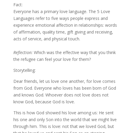
Fact:
Everyone has a primary love language. The 5 Love
Languages refer to five ways people express and
experience emotional affection in relationships: words
of affirmation, quality time, gift giving and receiving,
acts of service, and physical touch.
Reflection:
Which was the effective way that you think
the refugee can feel your love for them?
Storytelling:
Dear friends, let us love one another, for love comes
from God. Everyone who loves has been born of God
and knows God. Whoever does not love does not
know God, because God is love.
This is how God showed his love among us: He sent
his one and only Son into the world that we might live
through him. This is love: not that we loved God, but