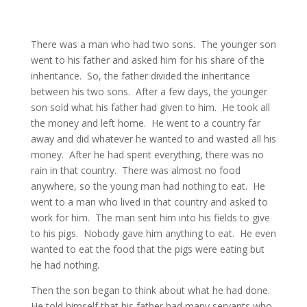
There was a man who had two sons. The younger son
went to his father and asked him for his share of the
inheritance. So, the father divided the inheritance
between his two sons. After a few days, the younger
son sold what his father had given to him. He took all
the money and left home. He went to a country far
away and did whatever he wanted to and wasted all his
money. After he had spent everything, there was no
rain in that country. There was almost no food
anywhere, so the young man had nothing to eat. He
went to a man who lived in that country and asked to
work for him. The man sent him into his fields to give
to his pigs. Nobody gave him anything to eat. He even
wanted to eat the food that the pigs were eating but
he had nothing.
Then the son began to think about what he had done.
He told himself that his father had many servants who