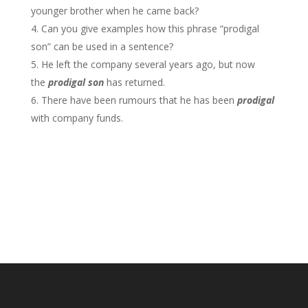
younger brother when he came back?
Can you give examples how this phrase “prodigal
son” can be used in a sentence?
He left the company several years ago, but now
the
prodigal son
has returned.
There have been rumours that he has been
prodigal
with company funds.