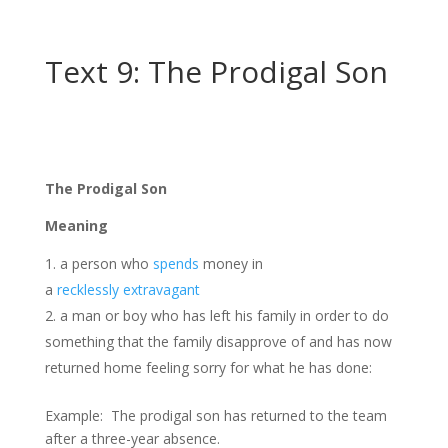
Text 9: The Prodigal Son
The Prodigal Son
Meaning
a person who
spends
money in
a
recklessly
extravagant
a man or boy who has left his family in order to do
something that the family disapprove of and has now
returned home feeling sorry for what he has done:
Example: The prodigal son has returned to the team
after a three-year absence.