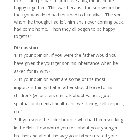
to kill it and prepare it and have a big meal and be
happy together. This was because the son whom he
thought was dead had returned to him alive. The son
whom he thought had left him and never coming back,
had come home. Then they all began to be happy
together
Discussion
In your opinion, if you were the father would you
have given the younger son his inheritance when he
asked for it? Why?
In your opinion what are some of the most
important things that a father should leave to his
children? (volunteers can talk about values, good
spiritual and mental health and well-being, self-respect,
etc.)
If you were the elder brother who had been working
in the field, how would you feel about your younger
brother and about the way your father treated your