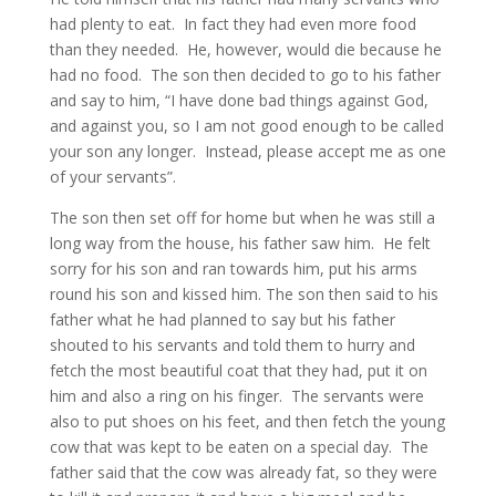
had plenty to eat. In fact they had even more food
than they needed. He, however, would die because he
had no food. The son then decided to go to his father
and say to him, “I have done bad things against God,
and against you, so I am not good enough to be called
your son any longer. Instead, please accept me as one
of your servants”.
The son then set off for home but when he was still a
long way from the house, his father saw him. He felt
sorry for his son and ran towards him, put his arms
round his son and kissed him. The son then said to his
father what he had planned to say but his father
shouted to his servants and told them to hurry and
fetch the most beautiful coat that they had, put it on
him and also a ring on his finger. The servants were
also to put shoes on his feet, and then fetch the young
cow that was kept to be eaten on a special day. The
father said that the cow was already fat, so they were