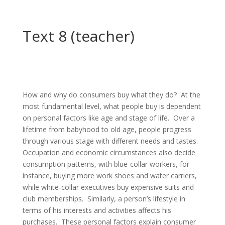
Text 8 (teacher)
How and why do consumers buy what they do? At the
most fundamental level, what people buy is dependent
on personal factors like age and stage of life. Over a
lifetime from babyhood to old age, people progress
through various stage with different needs and tastes.
Occupation and economic circumstances also decide
consumption patterns, with blue-collar workers, for
instance, buying more work shoes and water carriers,
while white-collar executives buy expensive suits and
club memberships. Similarly, a person’s lifestyle in
terms of his interests and activities affects his
purchases. These personal factors explain consumer