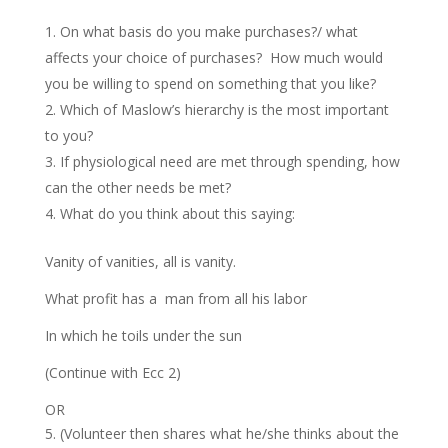
On what basis do you make purchases?/ what
affects your choice of purchases? How much would
you be willing to spend on something that you like?
Which of Maslow’s hierarchy is the most important
to you?
If physiological need are met through spending, how
can the other needs be met?
What do you think about this saying:
Vanity of vanities, all is vanity.
What profit has a man from all his labor
In which he toils under the sun
(Continue with Ecc 2)
OR
(Volunteer then shares what he/she thinks about the