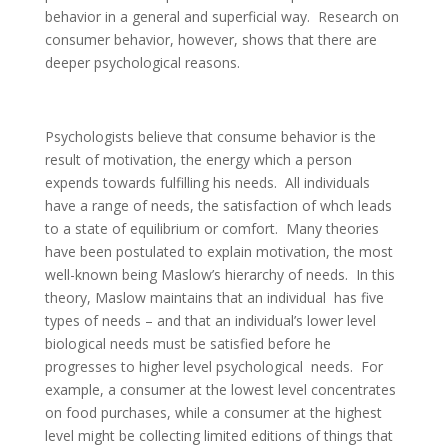
behavior in a general and superficial way. Research on
consumer behavior, however, shows that there are
deeper psychological reasons.
Psychologists believe that consume behavior is the
result of motivation, the energy which a person
expends towards fulfilling his needs. All individuals
have a range of needs, the satisfaction of whch leads
to a state of equilibrium or comfort. Many theories
have been postulated to explain motivation, the most
well-known being Maslow’s hierarchy of needs. In this
theory, Maslow maintains that an individual has five
types of needs – and that an individual’s lower level
biological needs must be satisfied before he
progresses to higher level psychological needs. For
example, a consumer at the lowest level concentrates
on food purchases, while a consumer at the highest
level might be collecting limited editions of things that