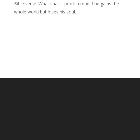
Bible verse: What shall it profit a man if he gains the
whole world but loses his soul.