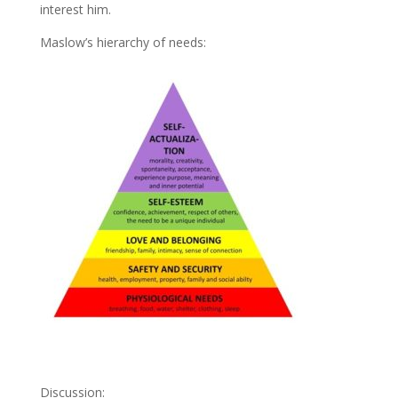
interest him.
Maslow’s hierarchy of needs:
Discussion: