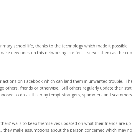
rimary school life, thanks to the technology which made it possible.
 make new ones on this networking site feel it serves them as the coo
ir actions on Facebook which can land them in unwanted trouble. Th
 others, friends or otherwise. Still others regularly update their sta
upposed to do as this may tempt strangers, spammers and scammers
thers’ walls to keep themselves updated on what their friends are up
tc., they make assumptions about the person concerned which may no