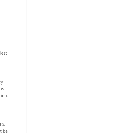
lest
ey
tus
 into
 to.
t be