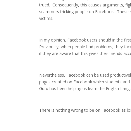
trued. Consequently, this causes arguments, figh
scammers tricking people on Facebook. These s
victims.
In my opinion, Facebook users should in the fir
Previously, when people had problems, they fa
if they are aware that this gives their friends acce
Nevertheless, Facebook can be used productively
pages created on Facebook which students and o
Guru has been helping us learn the English Lang
There is nothing wrong to be on Facebook as lon