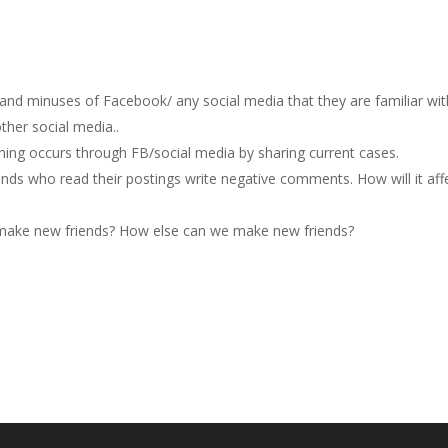
 and minuses of Facebook/ any social media that they are familiar wit
ther social media..
ng occurs through FB/social media by sharing current cases.
ends who read their postings write negative comments. How will it aff
o make new friends? How else can we make new friends?