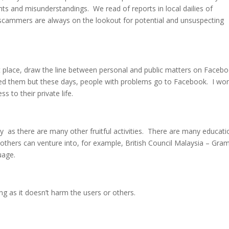
ts and misunderstandings. We read of reports in local dailies of
cammers are always on the lookout for potential and unsuspecting
st place, draw the line between personal and public matters on Faceb
ced them but these days, people with problems go to Facebook. I wo
ss to their private life.
 as there are many other fruitful activities. There are many educati
thers can venture into, for example, British Council Malaysia – Gr
uage.
g as it doesn’t harm the users or others.