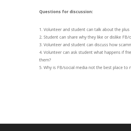
Questions for discussion:
Volunteer and student can talk about the plus
Student can share why they like or dislike FB/o
Volunteer and student can discuss how scammi
Volunteer can ask student what happens if fri
them?
Why is FB/social media not the best place t