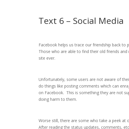
Text 6 – Social Media
Facebook helps us trace our friendship back to p
Those who are able to find their old friends and
site ever.
Unfortunately, some users are not aware of the
do things like posting comments which can enrage
on Facebook. This is something they are not s
doing harm to them.
Worse still, there are some who take a peek at o
After reading the status updates, comments, e