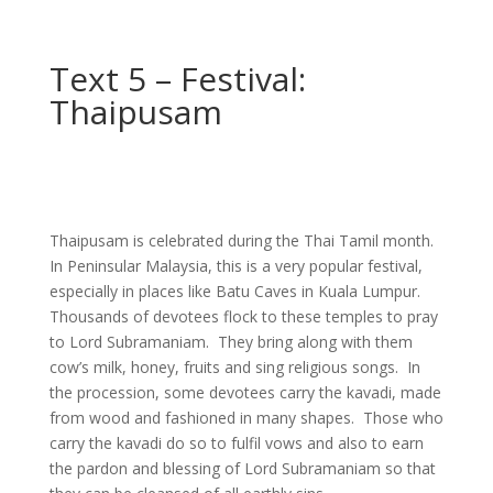
Text 5 – Festival:
Thaipusam
Thaipusam is celebrated during the Thai Tamil month.
In Peninsular Malaysia, this is a very popular festival,
especially in places like Batu Caves in Kuala Lumpur.
Thousands of devotees flock to these temples to pray
to Lord Subramaniam. They bring along with them
cow’s milk, honey, fruits and sing religious songs. In
the procession, some devotees carry the kavadi, made
from wood and fashioned in many shapes. Those who
carry the kavadi do so to fulfil vows and also to earn
the pardon and blessing of Lord Subramaniam so that