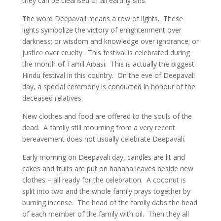
they can be cleansed of all earthly sins.
The word Deepavali means a row of lights. These
lights symbolize the victory of enlightenment over
darkness; or wisdom and knowledge over ignorance; or
justice over cruelty. This festival is celebrated during
the month of Tamil Aipasi. This is actually the biggest
Hindu festival in this country. On the eve of Deepavali
day, a special ceremony is conducted in honour of the
deceased relatives.
New clothes and food are offered to the souls of the
dead. A family still mourning from a very recent
bereavement does not usually celebrate Deepavali.
Early morning on Deepavali day, candles are lit and
cakes and fruits are put on banana leaves beside new
clothes – all ready for the celebration. A coconut is
split into two and the whole family prays together by
burning incense. The head of the family dabs the head
of each member of the family with oil. Then they all