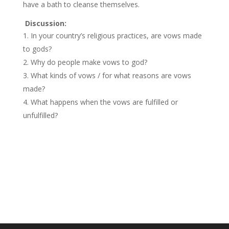
have a bath to cleanse themselves.
Discussion:
In your country’s religious practices, are vows made
to gods?
Why do people make vows to god?
What kinds of vows / for what reasons are vows
made?
What happens when the vows are fulfilled or
unfulfilled?