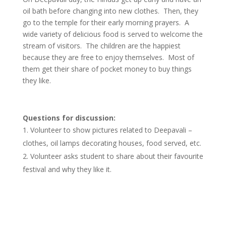
oil bath before changing into new clothes. Then, they
go to the temple for their early morning prayers. A
wide variety of delicious food is served to welcome the
stream of visitors. The children are the happiest
because they are free to enjoy themselves. Most of
them get their share of pocket money to buy things
they like.
Questions for discussion:
Volunteer to show pictures related to Deepavali –
clothes, oil lamps decorating houses, food served, etc.
Volunteer asks student to share about their favourite
festival and why they like it.