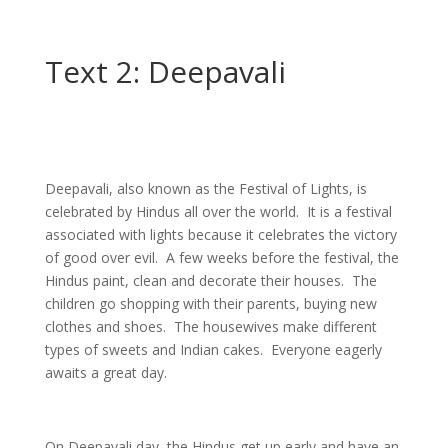
Text 2: Deepavali
Deepavali, also known as the Festival of Lights, is
celebrated by Hindus all over the world. It is a festival
associated with lights because it celebrates the victory
of good over evil. A few weeks before the festival, the
Hindus paint, clean and decorate their houses. The
children go shopping with their parents, buying new
clothes and shoes. The housewives make different
types of sweets and Indian cakes. Everyone eagerly
awaits a great day.
On Deepavali day, the Hindus get up early and have an