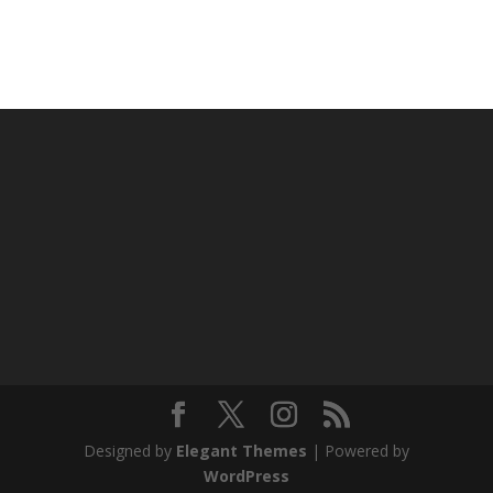
Designed by
Elegant Themes
| Powered by
WordPress