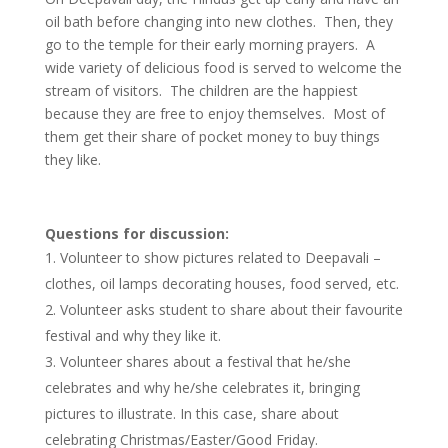
oil bath before changing into new clothes. Then, they
go to the temple for their early morning prayers. A
wide variety of delicious food is served to welcome the
stream of visitors. The children are the happiest
because they are free to enjoy themselves. Most of
them get their share of pocket money to buy things
they like.
Questions for discussion:
Volunteer to show pictures related to Deepavali –
clothes, oil lamps decorating houses, food served, etc.
Volunteer asks student to share about their favourite
festival and why they like it.
Volunteer shares about a festival that he/she
celebrates and why he/she celebrates it, bringing
pictures to illustrate. In this case, share about
celebrating Christmas/Easter/Good Friday.