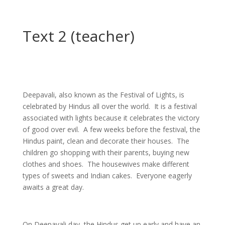
Text 2 (teacher)
Deepavali, also known as the Festival of Lights, is
celebrated by Hindus all over the world. It is a festival
associated with lights because it celebrates the victory
of good over evil. A few weeks before the festival, the
Hindus paint, clean and decorate their houses. The
children go shopping with their parents, buying new
clothes and shoes. The housewives make different
types of sweets and Indian cakes. Everyone eagerly
awaits a great day.
On Deepavali day, the Hindus get up early and have an