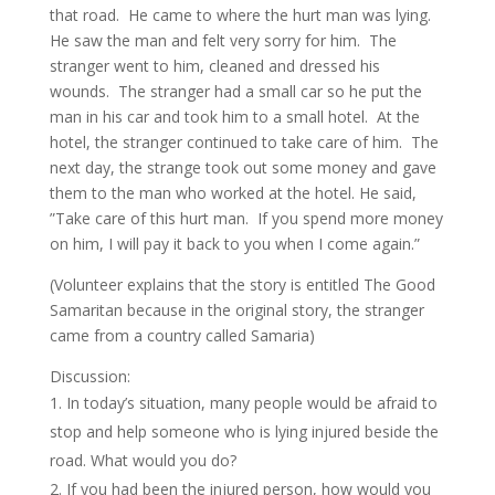
that road. He came to where the hurt man was lying.
He saw the man and felt very sorry for him. The
stranger went to him, cleaned and dressed his
wounds. The stranger had a small car so he put the
man in his car and took him to a small hotel. At the
hotel, the stranger continued to take care of him. The
next day, the strange took out some money and gave
them to the man who worked at the hotel. He said,
”Take care of this hurt man. If you spend more money
on him, I will pay it back to you when I come again.”
(Volunteer explains that the story is entitled The Good
Samaritan because in the original story, the stranger
came from a country called Samaria)
Discussion:
In today’s situation, many people would be afraid to
stop and help someone who is lying injured beside the
road. What would you do?
If you had been the injured person, how would you