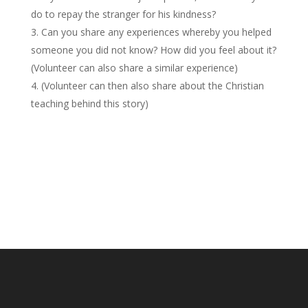
do to repay the stranger for his kindness?
Can you share any experiences whereby you helped
someone you did not know? How did you feel about it?
(Volunteer can also share a similar experience)
(Volunteer can then also share about the Christian
teaching behind this story)