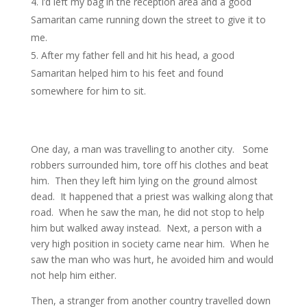
I’d left my bag in the reception area and a good
Samaritan came running down the street to give it to
me.
After my father fell and hit his head, a good
Samaritan helped him to his feet and found
somewhere for him to sit.
One day, a man was travelling to another city. Some
robbers surrounded him, tore off his clothes and beat
him. Then they left him lying on the ground almost
dead. It happened that a priest was walking along that
road. When he saw the man, he did not stop to help
him but walked away instead. Next, a person with a
very high position in society came near him. When he
saw the man who was hurt, he avoided him and would
not help him either.
Then, a stranger from another country travelled down