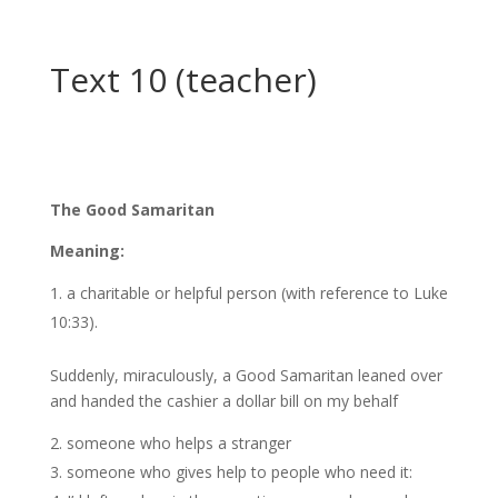
Text 10 (teacher)
The Good Samaritan
Meaning:
a charitable or helpful person (with reference to Luke
10:33).
Suddenly, miraculously, a Good Samaritan leaned over
and handed the cashier a dollar bill on my behalf
someone who helps a stranger
someone who gives help to people who need it: