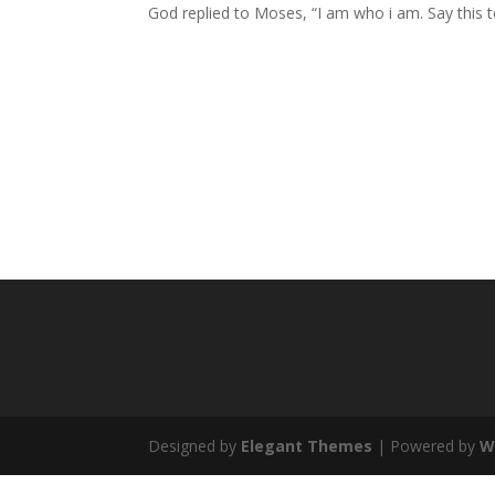
God replied to Moses, “
I am who i am
. Say this 
Designed by
Elegant Themes
| Powered by
W