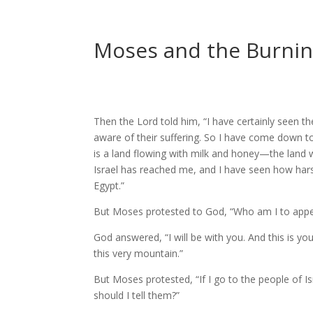
Moses and the Burning
Then the
Lord
told him, “I have certainly seen th
aware of their suffering.
So I have come down to 
is a land flowing with milk and honey—the land wh
Israel has reached me, and I have seen how har
Egypt.”
But Moses protested to God, “Who am I to appea
God answered, “I will be with you. And this is y
this very mountain.”
But Moses protested, “If I go to the people of I
should I tell them?”