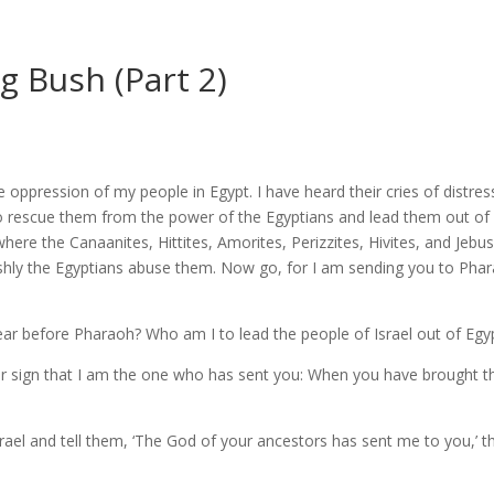
 Bush (Part 2)
e oppression of my people in Egypt. I have heard their cries of distres
rescue them from the power of the Egyptians and lead them out of Egy
ere the Canaanites, Hittites, Amorites, Perizzites, Hivites, and Jebus
shly the Egyptians abuse them.
Now go, for I am sending you to Phar
r before Pharaoh? Who am I to lead the people of Israel out of Egy
our sign that I am the one who has sent you: When you have brought t
srael and tell them, ‘The God of your ancestors has sent me to you,’ t