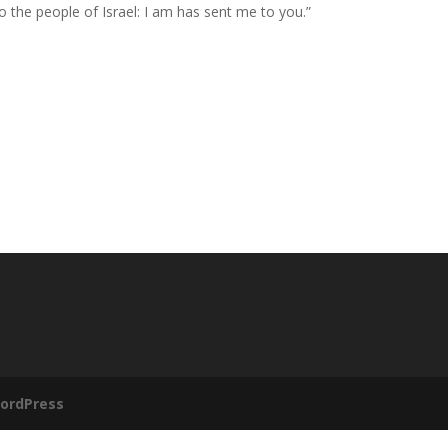
to the people of Israel:
I am
has sent me to you.”
ordPress