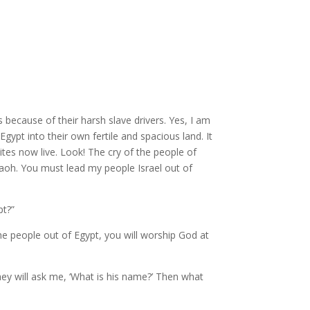
s because of their harsh slave drivers. Yes, I am
pt into their own fertile and spacious land. It
ites now live.
Look! The cry of the people of
aoh. You must lead my people Israel out of
pt?”
he people out of Egypt, you will worship God at
hey will ask me, ‘What is his name?’ Then what