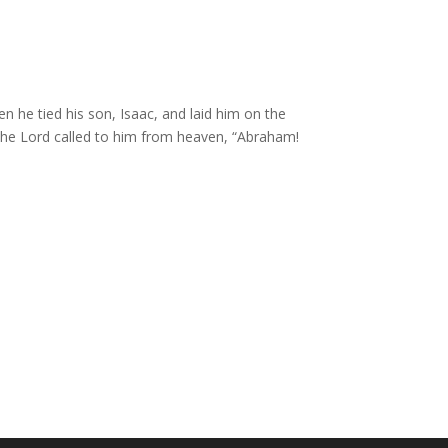
 he tied his son, Isaac, and laid him on the
the
Lord
called to him from heaven, “Abraham!