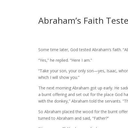
Abraham’s Faith Teste
Some time later, God tested Abraham’s faith. “A
“Yes,” he replied. “Here I am.”
“Take your son, your only son—yes, Isaac, whom
which I will show you.”
The next morning Abraham got up early. He saddl
a burnt offering and set out for the place God h
with the donkey,” Abraham told the servants. “The 
So Abraham placed the wood for the burnt offerin
turned to Abraham and said, “Father?”