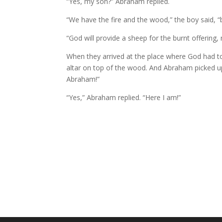
“Yes, my son?” Abraham replied.
“We have the fire and the wood,” the boy said, “
“God will provide a sheep for the burnt offerin
When they arrived at the place where God had tol
altar on top of the wood.
And Abraham picked up t
Abraham!”
“Yes,” Abraham replied. “Here I am!”