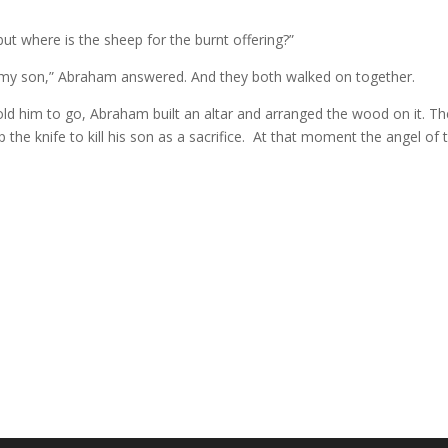
but where is the sheep for the burnt offering?”
g, my son,” Abraham answered. And they both walked on together.
d him to go, Abraham built an altar and arranged the wood on it. Then
he knife to kill his son as a sacrifice.
At that moment the angel of 