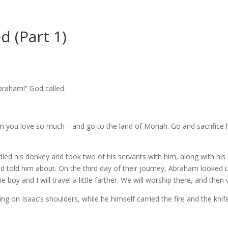
d (Part 1)
braham!” God called.
 you love so much—and go to the land of Moriah. Go and sacrifice h
ed his donkey and took two of his servants with him, along with his 
ad told him about.
On the third day of their journey, Abraham looked 
boy and I will travel a little farther. We will worship there, and then 
g on Isaac’s shoulders, while he himself carried the fire and the kn