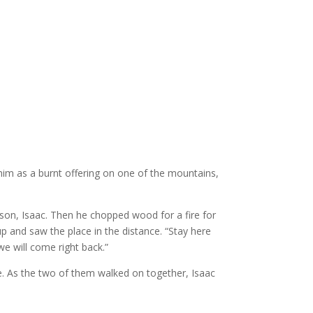
im as a burnt offering on one of the mountains,
son, Isaac. Then he chopped wood for a fire for
up and saw the place in the distance.
“Stay here
we will come right back.”
ife. As the two of them walked on together,
Isaac