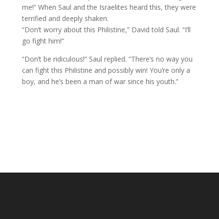
me!” When Saul and the Israelites heard this, they were
terrified and deeply shaken.
“Don’t worry about this Philistine,” David told Saul. “I’ll
go fight him!”
“Don’t be ridiculous!” Saul replied. “There’s no way you
can fight this Philistine and possibly win! You’re only a
boy, and he’s been a man of war since his youth.”