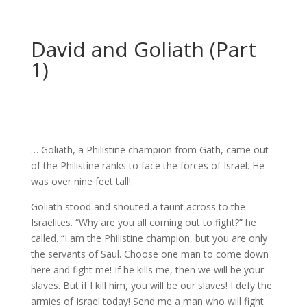
David and Goliath (Part
1)
… Goliath, a Philistine champion from Gath, came out
of the Philistine ranks to face the forces of Israel. He
was over nine feet tall!
Goliath stood and shouted a taunt across to the
Israelites. “Why are you all coming out to fight?” he
called. “I am the Philistine champion, but you are only
the servants of Saul. Choose one man to come down
here and fight me! If he kills me, then we will be your
slaves. But if I kill him, you will be our slaves! I defy the
armies of Israel today! Send me a man who will fight