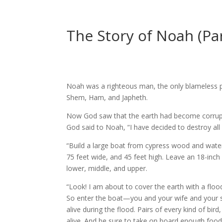
The Story of Noah (Par
Noah was a righteous man, the only blameless pe
Shem, Ham, and Japheth.
Now God saw that the earth had become corrupt a
God said to Noah, “I have decided to destroy all l
“Build a large boat from cypress wood and waterp
75 feet wide, and 45 feet high. Leave an 18-inch
lower, middle, and upper.
“Look! I am about to cover the earth with a flood 
So enter the boat—you and your wife and your s
alive during the flood. Pairs of every kind of bi
alive. And be sure to take on board enough food f