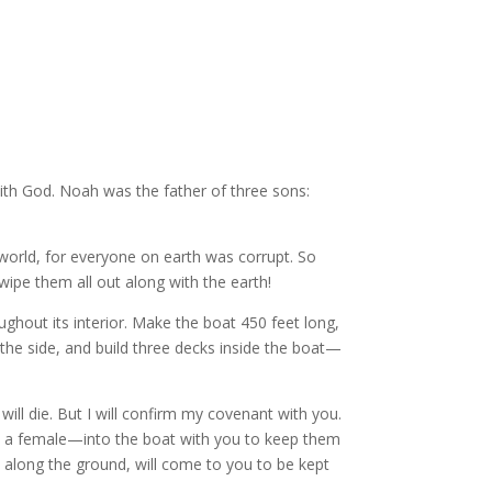
with God. Noah was the father of three sons:
world, for everyone on earth was corrupt. So
l wipe them all out along with the earth!
ughout its interior. Make the boat 450 feet long,
the side, and build three decks inside the boat—
will die. But I will confirm my covenant with you.
nd a female—into the boat with you to keep them
es along the ground, will come to you to be kept