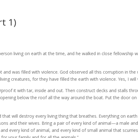
t 1)
rson living on earth at the time, and he walked in close fellowship 
nd was filled with violence. God observed all this corruption in the 
iving creatures, for they have filled the earth with violence. Yes, I wil
roof it with tar, inside and out. Then construct decks and stalls thro
 opening below the roof all the way around the boat. Put the door on 
that will destroy every living thing that breathes. Everything on earth 
ons and their wives. Bring a pair of every kind of animal—a male a
rd, and every kind of animal, and every kind of small animal that scurri
or your family and for all the animals.”