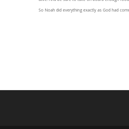
So Noah did everything exactly as God had co