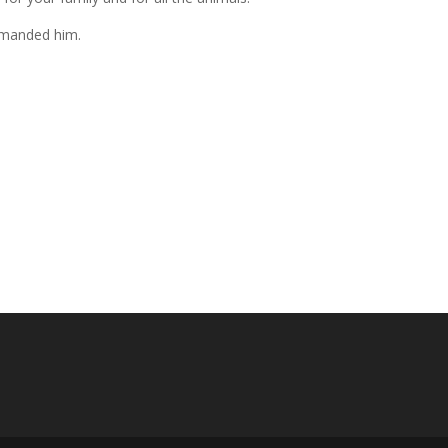
mmanded him.