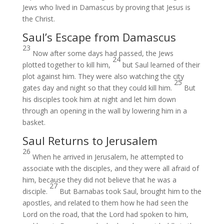
Jews who lived in Damascus by proving
that Jesus
is
the Christ.
Saul’s Escape from Damascus
23
Now after some days had passed, the Jews
24
plotted
together to kill him,
but Saul learned of their
plot against him.
They were also watching
the city
25
gates
day and night so that they could kill him.
But
his disciples took him at night and let him down
through an opening
in the wall by lowering him in a
basket.
Saul Returns to Jerusalem
26
When he arrived in Jerusalem, he attempted to
associate
with the disciples, and they were all afraid of
him, because they did not believe
that he was a
27
disciple.
But Barnabas took
Saul,
brought
him to the
apostles, and related to them how he had seen the
Lord on the road, that
the Lord had spoken to him,