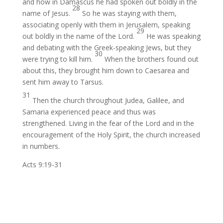
and how in Damascus he had spoken out boldly
in the
28
name of Jesus.
So he was staying with them,
associating openly with them
in Jerusalem, speaking
29
out boldly in the name of the Lord.
He was speaking
and debating
with the Greek-speaking Jews,
but they
30
were trying to kill him.
When the brothers found out
about this, they brought him down to Caesarea
and
sent him away to Tarsus.
31
Then
the church throughout Judea, Galilee,
and
Samaria experienced
peace and thus was
strengthened.
Living
in the fear of the Lord and in the
encouragement of the Holy Spirit, the church
increased
in numbers.
Acts 9:19-31