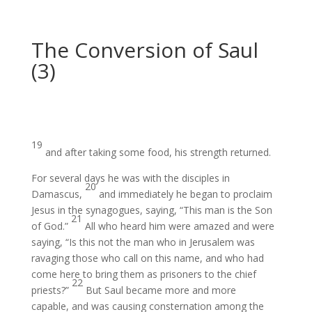
The Conversion of Saul
(3)
19
and after taking some food, his strength returned.
For several days
he was with the disciples in
20
Damascus,
and immediately he began to proclaim
Jesus in the synagogues,
saying, “This man is the Son
21
of God.”
All
who heard him were amazed and were
saying, “Is this not
the man who in Jerusalem was
ravaging
those who call on this name, and who had
come here to bring them as prisoners
to the chief
22
priests?”
But Saul became more and more
capable,
and was causing consternation
among the