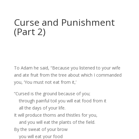
Curse and Punishment
(Part 2)
To Adam he said, “Because you listened to your wife
and ate fruit from the tree about which I commanded
you, ‘You must not eat from it,’
“Cursed
is the ground
because of you;
through painful toil
you will eat food from it
all the days of your life.
It will produce thorns and thistles
for you,
and you will eat the plants of the field.
By the sweat of your brow
you will eat your food