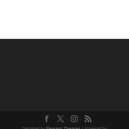
Designed by
Elegant Themes
| Powered by