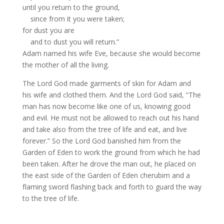
until you return to the ground,
since from it you were taken;
for dust you are
and to dust you will return.”
Adam
named his wife Eve,
because she would become
the mother of all the living.
The
Lord
God made garments of skin for Adam and
his wife and clothed them.
And the
Lord
God said, “The
man has now become like one of us,
knowing good
and evil. He must not be allowed to reach out his hand
and take also from the tree of life
and eat, and live
forever.”
So the
Lord
God banished him from the
Garden of Eden
to work the ground
from which he had
been taken.
After he drove the man out, he placed on
the east side
of the Garden of Eden
cherubim
and a
flaming sword
flashing back and forth to guard the way
to the tree of life.