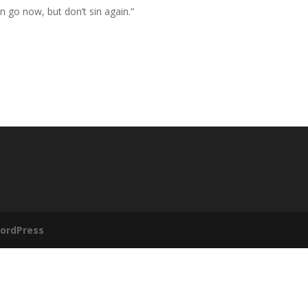
an go now, but don’t sin again.”
ordPress