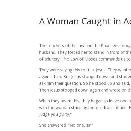
A Woman Caught in A
The teachers of the law and the Pharisees bro
husband. They forced her to stand in front of th
of adultery. The Law of Moses commands us to
They were saying this to trick Jesus. They want
against him. But Jesus stooped down and started 
ask him their question. So he stood up and said,
Then Jesus stooped down again and wrote on t
When they heard this, they began to leave one by
with the woman standing there in front of him. H
judge you guilty?”
She answered, “No one, sir.”