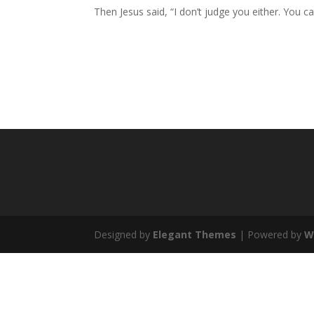
Then Jesus said, “I don’t judge you either. You c
Designed by
Elegant Themes
| Powered by
W