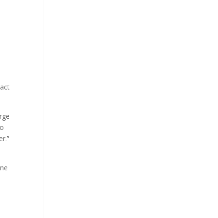
 act
arge
to
r.”
one
e