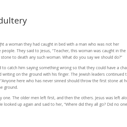
dultery
ught a woman they had caught in bed with a man who was not her
e people. They said to Jesus, “Teacher, this woman was caught in the
 stone to death any such woman. What do you say we should do?”
ed to catch him saying something wrong so that they could have a ch
writing on the ground with his finger. The Jewish leaders continued 
 “Anyone here who has never sinned should throw the first stone at he
he ground.
 one. The older men left first, and then the others. Jesus was left al
e looked up again and said to her, “Where did they all go? Did no on