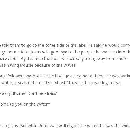
e told them to go to the other side of the lake. He said he would com
ld go home. After Jesus said goodbye to the people, he went up into t
 there alone. By this time the boat was already a long way from shore.
 was having trouble because of the waves.
sus’ followers were still in the boat. Jesus came to them. He was walk
ter, it scared them. “It’s a ghost!” they said, screaming in fear.
orry! It’s me! Don’t be afraid.”
to come to you on the water.”
r to Jesus. But while Peter was walking on the water, he saw the win