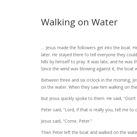
Walking on Water
… Jesus made the followers get into the boat. H
later. He stayed there to tell everyone they cou
hills by himself to pray. It was late, and he was
Since the wind was blowing against it, the boat
Between three and six o’clock in the morning, Je
on the water. When they saw him walking on the wa
But Jesus quickly spoke to them. He said, “Don’t w
Peter said, “Lord, if that is really you, tell me 
Jesus said, “Come, Peter.”
Then Peter left the boat and walked on the wate