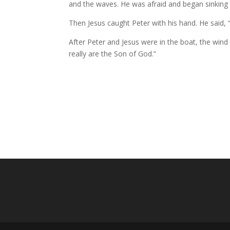
and the waves. He was afraid and began sinking 
Then Jesus caught Peter with his hand. He said, “
After Peter and Jesus were in the boat, the wind
really are the Son of God.”