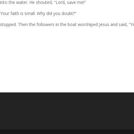
into the water. He shouted, “Lord, save me!”
Your faith is small. Why did you doubt?”
 stopped. Then the followers in the boat worshiped Jesus and said, “