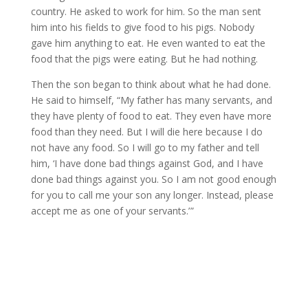
country. He asked to work for him. So the man sent
him into his fields to give food to his pigs. Nobody
gave him anything to eat. He even wanted to eat the
food that the pigs were eating. But he had nothing.
Then the son began to think about what he had done.
He said to himself, “My father has many servants, and
they have plenty of food to eat. They even have more
food than they need. But I will die here because I do
not have any food. So I will go to my father and tell
him, ‘I have done bad things against God, and I have
done bad things against you. So I am not good enough
for you to call me your son any longer. Instead, please
accept me as one of your servants.’ ”