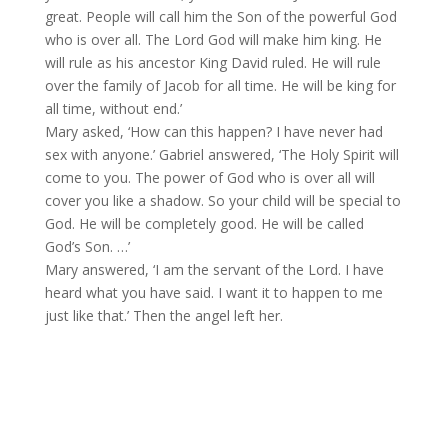
great. People will call him the Son of the powerful God
who is over all. The Lord God will make him king. He
will rule as his ancestor King David ruled. He will rule
over the family of Jacob for all time. He will be king for
all time, without end.’
Mary asked, ‘How can this happen? I have never had
sex with anyone.’ Gabriel answered, ‘The Holy Spirit will
come to you. The power of God who is over all will
cover you like a shadow. So your child will be special to
God. He will be completely good. He will be called
God’s Son. …’
Mary answered, ‘I am the servant of the Lord. I have
heard what you have said. I want it to happen to me
just like that.’ Then the angel left her.