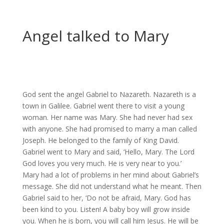
Angel talked to Mary
God sent the angel Gabriel to Nazareth. Nazareth is a
town in Galilee. Gabriel went there to visit a young
woman. Her name was Mary. She had never had sex
with anyone. She had promised to marry a man called
Joseph. He belonged to the family of King David.
Gabriel went to Mary and said, ‘Hello, Mary. The Lord
God loves you very much. He is very near to you.’
Mary had a lot of problems in her mind about Gabriel’s
message. She did not understand what he meant. Then
Gabriel said to her, ‘Do not be afraid, Mary. God has
been kind to you. Listen! A baby boy will grow inside
you. When he is born, you will call him Jesus. He will be