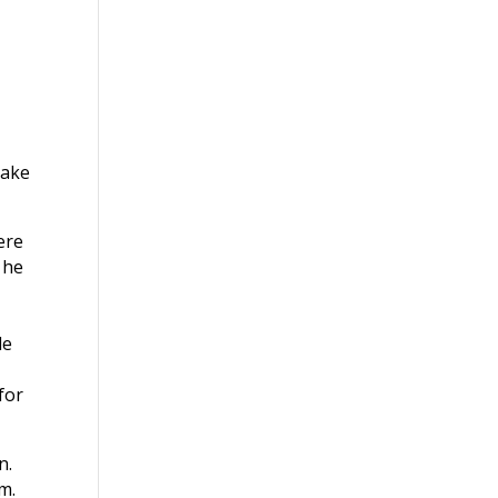
make
ere
 he
le
for
n.
m.