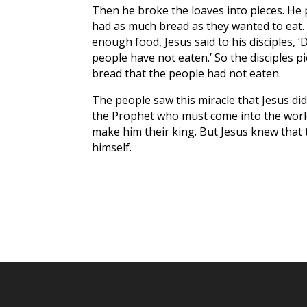
Then he broke the loaves into pieces. He 
had as much bread as they wanted to eat.
enough food, Jesus said to his disciples, ‘D
people have not eaten.’ So the disciples pi
bread that the people had not eaten.
The people saw this miracle that Jesus did.
the Prophet who must come into the world
make him their king. But Jesus knew that t
himself.