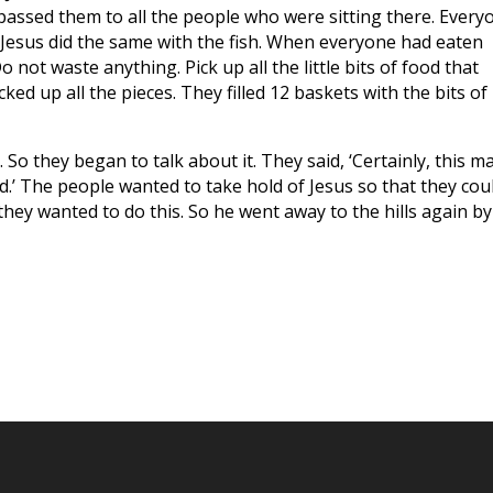
passed them to all the people who were sitting there. Every
 Jesus did the same with the fish. When everyone had eaten
o not waste anything. Pick up all the little bits of food that
cked up all the pieces. They filled 12 baskets with the bits of
 So they began to talk about it. They said, ‘Certainly, this ma
.’ The people wanted to take hold of Jesus so that they cou
hey wanted to do this. So he went away to the hills again by