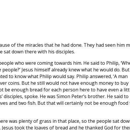
cause of the miracles that he had done. They had seen him 
he sat down there with his disciples.
 people who were coming towards him. He said to Philip, ‘Wh
e people?’ Jesus himself already knew what he would do. But
ted to know what Philip would say. Philip answered, ‘A man
lver coins. But he still would not have enough money to buy
ot be enough bread for each person here to have even a litt
’ disciples, spoke. He was Simon Peter’s brother. He said to
aves and two fish. But that will certainly not be enough food 
There was plenty of grass in that place, so the people sat dow
 Jesus took the loaves of bread and he thanked God for the