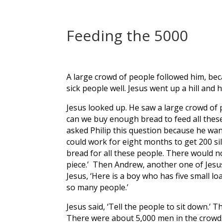
Feeding the 5000
A large crowd of people followed him, be
sick people well. Jesus went up a hill and 
Jesus looked up. He saw a large crowd of
can we buy enough bread to feed all thes
asked Philip this question because he wan
could work for eight months to get 200 si
bread for all these people. There would n
piece.’ Then Andrew, another one of Jesus
Jesus, ‘Here is a boy who has five small lo
so many people.’
Jesus said, ‘Tell the people to sit down.’ 
There were about 5,000 men in the crowd.