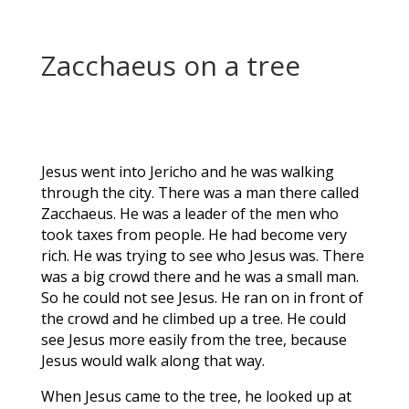
Zacchaeus on a tree
Jesus went into Jericho and he was walking
through the city. There was a man there called
Zacchaeus. He was a leader of the men who
took taxes from people. He had become very
rich. He was trying to see who Jesus was. There
was a big crowd there and he was a small man.
So he could not see Jesus. He ran on in front of
the crowd and he climbed up a tree. He could
see Jesus more easily from the tree, because
Jesus would walk along that way.
When Jesus came to the tree, he looked up at