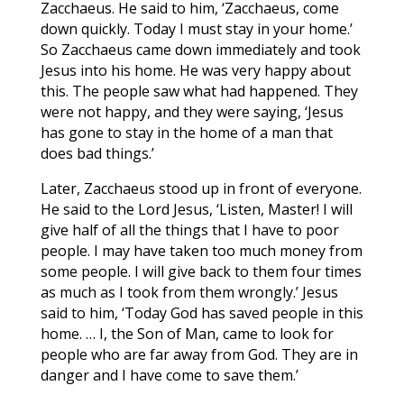
Zacchaeus. He said to him, ‘Zacchaeus, come
down quickly. Today I must stay in your home.’
So Zacchaeus came down immediately and took
Jesus into his home. He was very happy about
this. The people saw what had happened. They
were not happy, and they were saying, ‘Jesus
has gone to stay in the home of a man that
does bad things.’
Later, Zacchaeus stood up in front of everyone.
He said to the Lord Jesus, ‘Listen, Master! I will
give half of all the things that I have to poor
people. I may have taken too much money from
some people. I will give back to them four times
as much as I took from them wrongly.’ Jesus
said to him, ‘Today God has saved people in this
home. … I, the Son of Man, came to look for
people who are far away from God. They are in
danger and I have come to save them.’