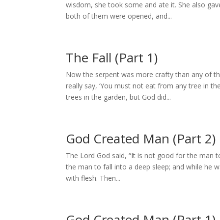
wisdom, she took some and ate it. She also gav
both of them were opened, and...
The Fall (Part 1)
Now the serpent was more crafty than any of t
really say, ‘You must not eat from any tree in t
trees in the garden, but God did...
God Created Man (Part 2)
The Lord God said, “It is not good for the man t
the man to fall into a deep sleep; and while he 
with flesh. Then...
God Created Man (Part 1)