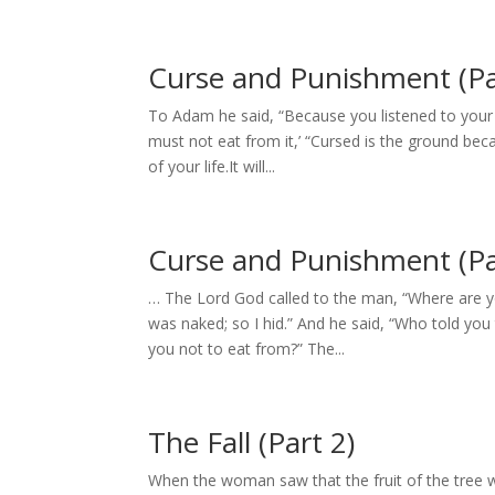
Curse and Punishment (Pa
To Adam he said, “Because you listened to your
must not eat from it,’ “Cursed is the ground bec
of your life.It will...
Curse and Punishment (Pa
… The Lord God called to the man, “Where are yo
was naked; so I hid.” And he said, “Who told y
you not to eat from?” The...
The Fall (Part 2)
When the woman saw that the fruit of the tree w