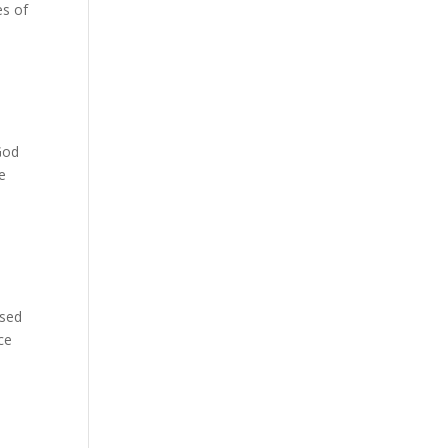
es of
God
e
used
ce