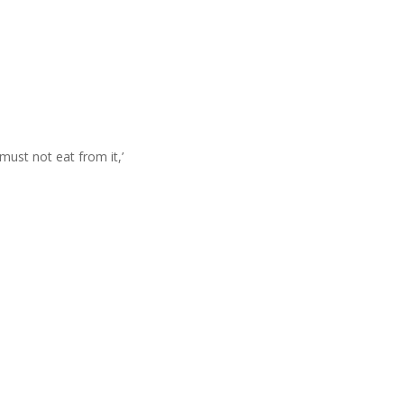
ust not eat from it,’