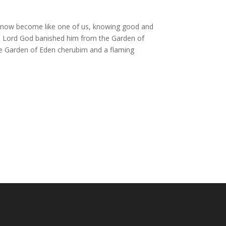
 now become like one of us,
knowing good and
e
Lord
God banished him from the Garden of
he Garden of Eden
cherubim
and a flaming