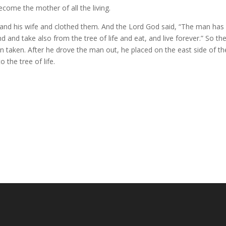
come the mother of all the living.
nd his wife and clothed them.
And the
Lord
God said, “The man has
d and take also from the tree of life
and eat, and live forever.”
So th
n taken.
After he drove the man out, he placed on the east side
of t
 the tree of life.