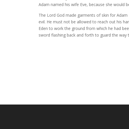
Adam
named his wife Eve,
because she would be
The
Lord
God made garments of skin for Adam a
evil. He must not be allowed to reach out his han
Eden
to work the ground
from which he had bee
sword
flashing back and forth to guard the way to