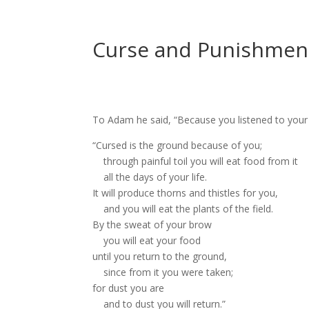
Curse and Punishment
To Adam he said, “Because you listened to your 
“Cursed
is the ground
because of you;
through painful toil
you will eat food from it
all the days of your life.
It will produce thorns and thistles
for you,
and you will eat the plants of the field.
By the sweat of your brow
you will eat your food
until you return to the ground,
since from it you were taken;
for dust you are
and to dust you will return.”