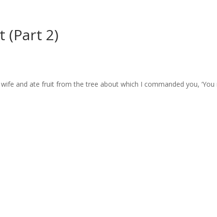
 (Part 2)
wife and ate fruit from the tree about which I commanded you, ‘You m