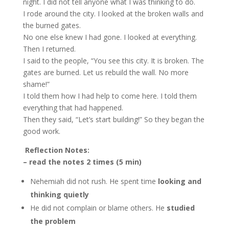
night. I did not tell anyone what I was thinking to do.
I rode around the city. I looked at the broken walls and
the burned gates.
No one else knew I had gone. I looked at everything.
Then I returned.
I said to the people, “You see this city. It is broken. The
gates are burned. Let us rebuild the wall. No more
shame!”
I told them how I had help to come here. I told them
everything that had happened.
Then they said, “Let’s start building!” So they began the
good work.
Reflection Notes:
– read the notes 2 times (5 min)
Nehemiah did not rush. He spent time
looking and
thinking quietly
He did not complain or blame others. He
studied
the problem