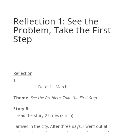
Reflection 1: See the
Problem, Take the First
Step
Reflection
1
Date: 11 March
Theme:
See the Problem, Take the First Step
Story B
:
– read the story 2 times (3 min)
I arrived in the city. After three days, I went out at