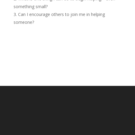
something small?
Can I encourage others to join me in helping
someone?