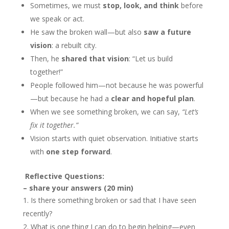
Sometimes, we must
stop, look, and think
before
we speak or act.
He saw the broken wall—but also
saw a future
vision
: a rebuilt city.
Then, he
shared that vision
: “Let us build
together!”
People followed him—not because he was powerful
—but because he had a
clear and hopeful plan
.
When we see something broken, we can say,
“Let’s
fix it together.”
Vision starts with quiet observation. Initiative starts
with
one step forward
.
Reflective Questions:
– share your answers (20 min)
Is there something broken or sad that I have seen
recently?
What is one thing I can do to begin helping—even